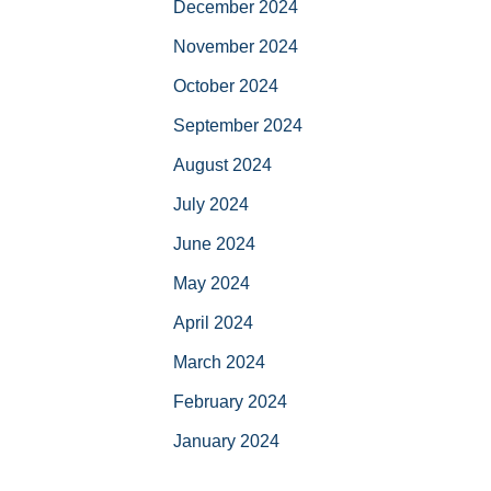
December 2024
November 2024
October 2024
September 2024
August 2024
July 2024
June 2024
May 2024
April 2024
March 2024
February 2024
January 2024