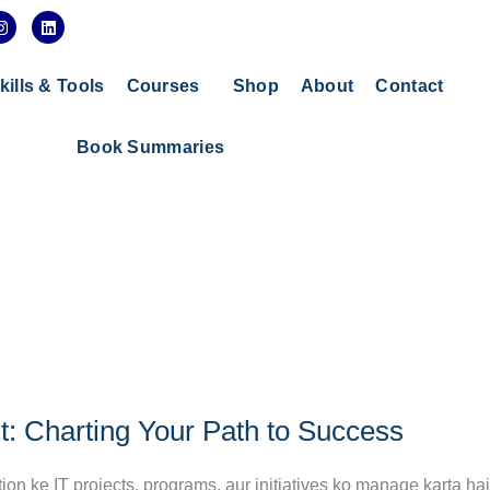
I
L
n
i
s
n
t
k
a
e
kills & Tools
Courses
Shop
About
Contact
g
d
r
i
a
n
Book Summaries
m
t: Charting Your Path to Success
tion ke IT projects, programs, aur initiatives ko manage karta hai