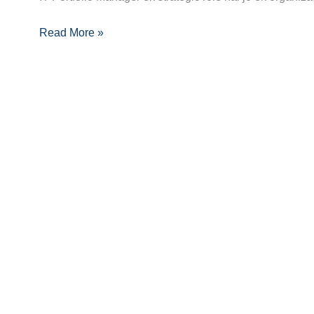
Charting
Read More »
Your
Path
to
Success