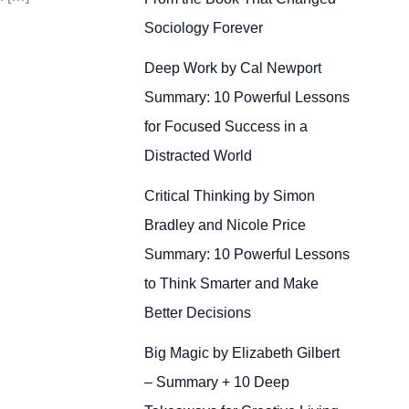
Sociology Forever
Deep Work by Cal Newport
Summary: 10 Powerful Lessons
for Focused Success in a
Distracted World
Critical Thinking by Simon
Bradley and Nicole Price
Summary: 10 Powerful Lessons
to Think Smarter and Make
Better Decisions
Big Magic by Elizabeth Gilbert
– Summary + 10 Deep