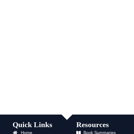
Quick Links
Resources
Home
Book Summaries