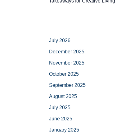
Takeaways for Creative Living
July 2026
December 2025
November 2025
October 2025
September 2025
August 2025
July 2025
June 2025
January 2025