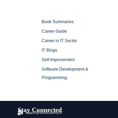
Book Summaries
Career Guide
Career in IT Sector
IT Blogs
Self-Improvement
Software Development &
Programming
Stay Connected
support@samacademy.in