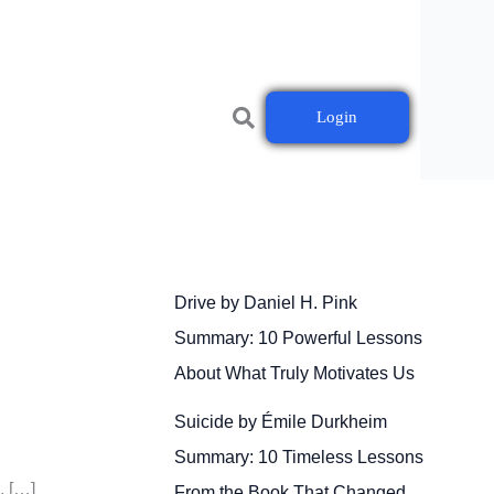
Login
Drive by Daniel H. Pink
Summary: 10 Powerful Lessons
About What Truly Motivates Us
Suicide by Émile Durkheim
Summary: 10 Timeless Lessons
. […]
From the Book That Changed