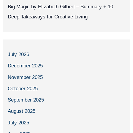
Big Magic by Elizabeth Gilbert – Summary + 10
Deep Takeaways for Creative Living
July 2026
December 2025
November 2025
October 2025
September 2025
August 2025
July 2025