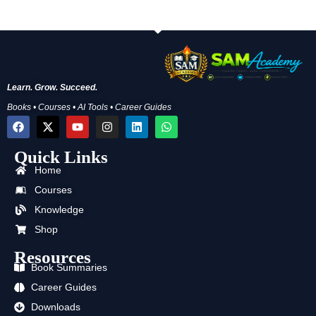
Learn. Grow. Succeed.
Books • Courses • AI Tools • Career Guides
F
X
Y
I
L
W
a
-
o
n
i
h
c
t
u
s
n
a
Quick Links
e
w
t
t
k
t
b
i
u
a
e
s
Home
o
t
b
g
d
a
o
t
e
r
i
p
Courses
k
e
a
n
p
Knowledge
r
m
Shop
Resources
Book Summaries
Career Guides
Downloads