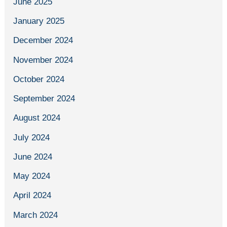
June 2025
January 2025
December 2024
November 2024
October 2024
September 2024
August 2024
July 2024
June 2024
May 2024
April 2024
March 2024