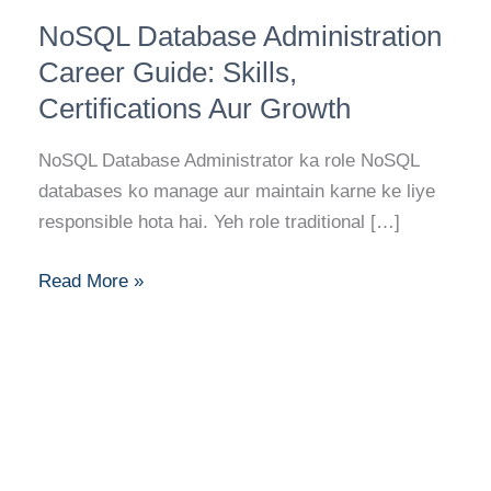
NoSQL
NoSQL Database Administration
Database
Administration
Career Guide: Skills,
Career
Certifications Aur Growth
Guide:
Skills,
NoSQL Database Administrator ka role NoSQL
Certifications
databases ko manage aur maintain karne ke liye
Aur
responsible hota hai. Yeh role traditional […]
Growth
Read More »