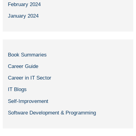
February 2024
January 2024
Book Summaries
Career Guide
Career in IT Sector
IT Blogs
Self-Improvement
Software Development & Programming