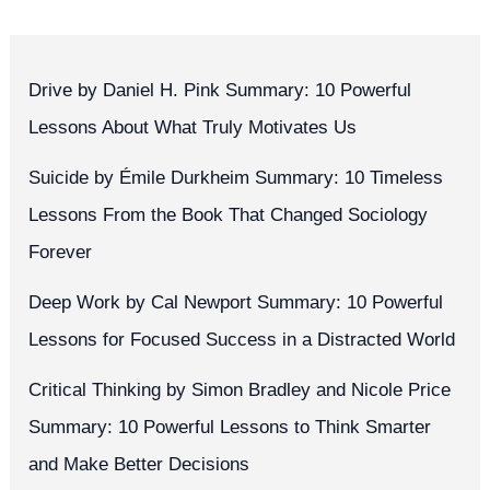
Drive by Daniel H. Pink Summary: 10 Powerful
Lessons About What Truly Motivates Us
Suicide by Émile Durkheim Summary: 10 Timeless
Lessons From the Book That Changed Sociology
Forever
Deep Work by Cal Newport Summary: 10 Powerful
Lessons for Focused Success in a Distracted World
Critical Thinking by Simon Bradley and Nicole Price
Summary: 10 Powerful Lessons to Think Smarter
and Make Better Decisions