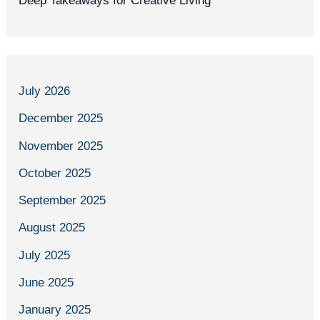
Deep Takeaways for Creative Living
July 2026
December 2025
November 2025
October 2025
September 2025
August 2025
July 2025
June 2025
January 2025