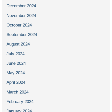
December 2024
November 2024
October 2024
September 2024
August 2024
July 2024
June 2024
May 2024
April 2024
March 2024
February 2024
January 2024