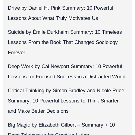
Drive by Daniel H. Pink Summary: 10 Powerful
Lessons About What Truly Motivates Us
Suicide by Émile Durkheim Summary: 10 Timeless
Lessons From the Book That Changed Sociology
Forever
Deep Work by Cal Newport Summary: 10 Powerful
Lessons for Focused Success in a Distracted World
Critical Thinking by Simon Bradley and Nicole Price
Summary: 10 Powerful Lessons to Think Smarter
and Make Better Decisions
Big Magic by Elizabeth Gilbert – Summary + 10