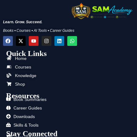
Learn. Grow. Succeed.
Books • Courses • AI Tools • Career Guides
F
X
Y
I
L
W
a
-
o
n
i
h
c
t
u
s
n
a
Quick Links
e
w
t
t
k
t
b
i
u
a
e
s
Home
o
t
b
g
d
a
Courses
o
t
e
r
i
p
k
e
a
n
p
Knowledge
r
m
Shop
Resources
Book Summaries
Career Guides
Downloads
Skills & Tools
Stay Connected