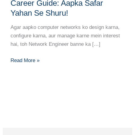
Banne
Career Guide: Aapka Safar
Ka
Yahan Se Shuru!
Full
Career
Agar aapko computer networks ko design karna,
Guide:
configure karna, aur manage karne mein interest
Aapka
hai, toh Network Engineer banne ka […]
Safar
Yahan
Read More »
Se
Shuru!