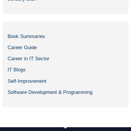
Book Summaries
Career Guide
Career in IT Sector
IT Blogs
Self-Improvement
Software Development & Programming