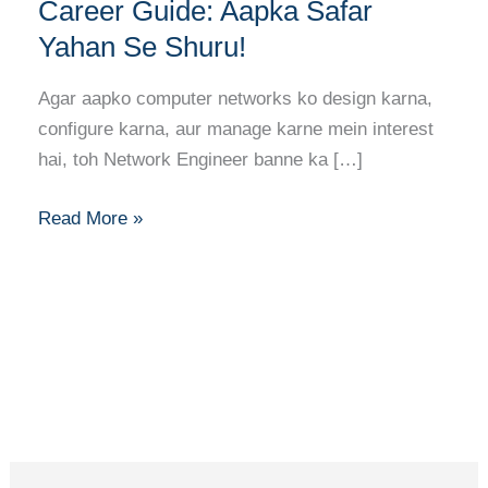
Banne
Career Guide: Aapka Safar
Ka
Yahan Se Shuru!
Full
Career
Agar aapko computer networks ko design karna,
Guide:
configure karna, aur manage karne mein interest
Aapka
hai, toh Network Engineer banne ka […]
Safar
Yahan
Read More »
Se
Shuru!