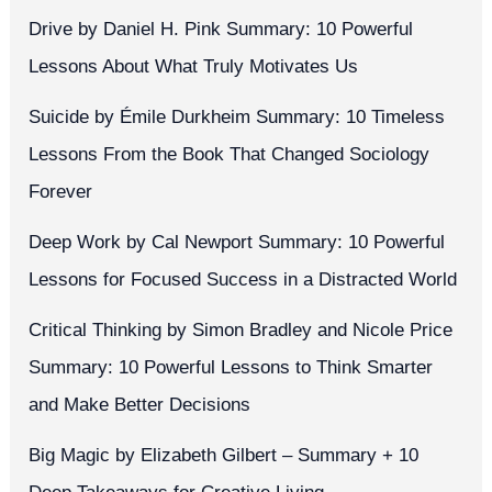
Drive by Daniel H. Pink Summary: 10 Powerful
Lessons About What Truly Motivates Us
Suicide by Émile Durkheim Summary: 10 Timeless
Lessons From the Book That Changed Sociology
Forever
Deep Work by Cal Newport Summary: 10 Powerful
Lessons for Focused Success in a Distracted World
Critical Thinking by Simon Bradley and Nicole Price
Summary: 10 Powerful Lessons to Think Smarter
and Make Better Decisions
Big Magic by Elizabeth Gilbert – Summary + 10