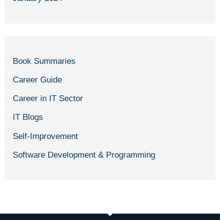
Book Summaries
Career Guide
Career in IT Sector
IT Blogs
Self-Improvement
Software Development & Programming