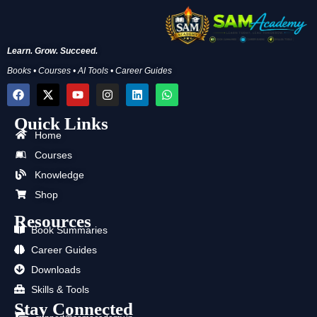
Learn. Grow. Succeed.
Books • Courses • AI Tools • Career Guides
F
X
Y
I
L
W
a
-
o
n
i
h
c
t
u
s
n
a
Quick Links
e
w
t
t
k
t
b
i
u
a
e
s
Home
o
t
b
g
d
a
Courses
o
t
e
r
i
p
k
e
a
n
p
Knowledge
r
m
Shop
Resources
Book Summaries
Career Guides
Downloads
Skills & Tools
Stay Connected