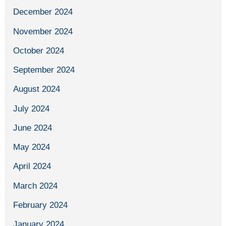
December 2024
November 2024
October 2024
September 2024
August 2024
July 2024
June 2024
May 2024
April 2024
March 2024
February 2024
January 2024