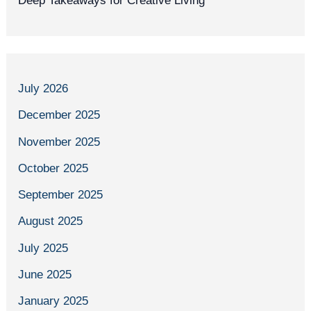
Deep Takeaways for Creative Living
July 2026
December 2025
November 2025
October 2025
September 2025
August 2025
July 2025
June 2025
January 2025