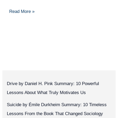
Beginner’s
Read More »
Guide
Drive by Daniel H. Pink Summary: 10 Powerful
Lessons About What Truly Motivates Us
Suicide by Émile Durkheim Summary: 10 Timeless
Lessons From the Book That Changed Sociology