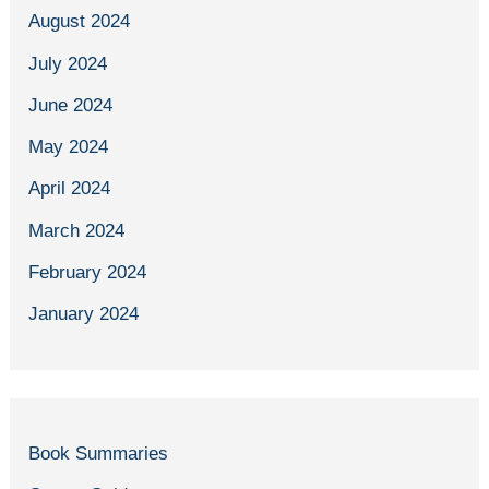
August 2024
July 2024
June 2024
May 2024
April 2024
March 2024
February 2024
January 2024
Book Summaries