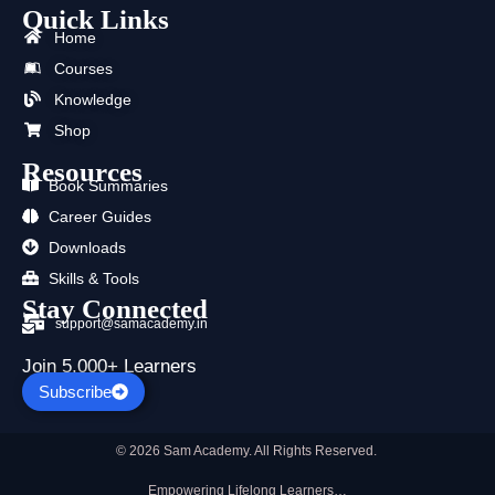
Quick Links
e
w
t
t
k
t
b
i
u
a
e
s
Home
o
t
b
g
d
a
Courses
o
t
e
r
i
p
k
e
a
n
p
Knowledge
r
m
Shop
Resources
Book Summaries
Career Guides
Downloads
Skills & Tools
Stay Connected
support@samacademy.in
Join 5,000+ Learners
Subscribe
© 2026 Sam Academy. All Rights Reserved.
Empowering Lifelong Learners…