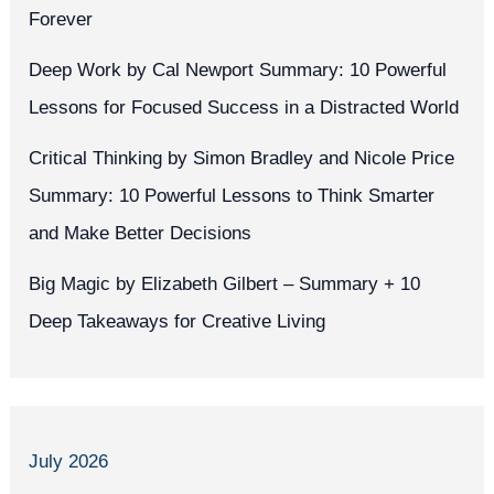
Forever
Deep Work by Cal Newport Summary: 10 Powerful
Lessons for Focused Success in a Distracted World
Critical Thinking by Simon Bradley and Nicole Price
Summary: 10 Powerful Lessons to Think Smarter
and Make Better Decisions
Big Magic by Elizabeth Gilbert – Summary + 10
Deep Takeaways for Creative Living
July 2026