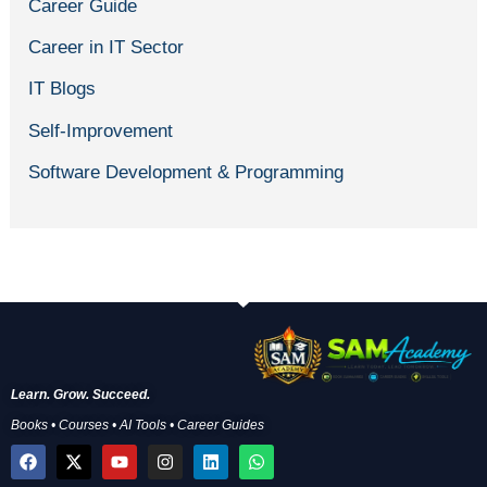
Career Guide
Career in IT Sector
IT Blogs
Self-Improvement
Software Development & Programming
Learn. Grow. Succeed.
Books • Courses • AI Tools • Career Guides
F
X
Y
I
L
W
a
-
o
n
i
h
c
t
u
s
n
a