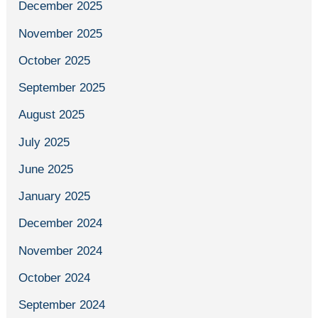
December 2025
November 2025
October 2025
September 2025
August 2025
July 2025
June 2025
January 2025
December 2024
November 2024
October 2024
September 2024