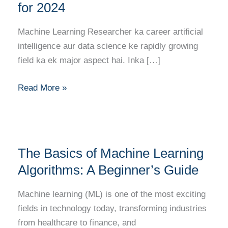
Kaise
for 2024
Bane?
Full
Machine Learning Researcher ka career artificial
Career
intelligence aur data science ke rapidly growing
Guide
field ka ek major aspect hai. Inka […]
for
2024
Read More »
The
The Basics of Machine Learning
Basics
of
Algorithms: A Beginner’s Guide
Machine
Machine learning (ML) is one of the most exciting
Learning
fields in technology today, transforming industries
Algorithms:
from healthcare to finance, and
A