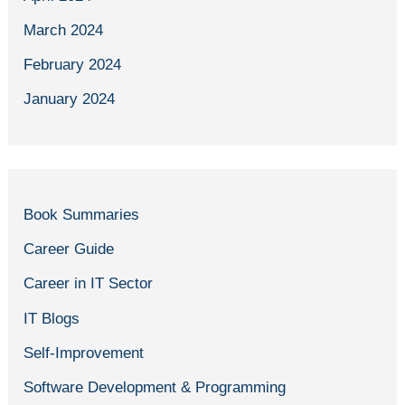
March 2024
February 2024
January 2024
Book Summaries
Career Guide
Career in IT Sector
IT Blogs
Self-Improvement
Software Development & Programming