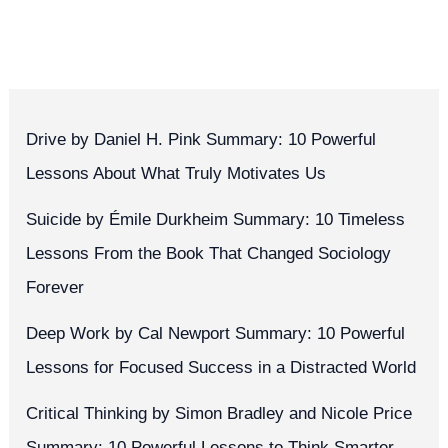
Drive by Daniel H. Pink Summary: 10 Powerful
Lessons About What Truly Motivates Us
Suicide by Émile Durkheim Summary: 10 Timeless
Lessons From the Book That Changed Sociology
Forever
Deep Work by Cal Newport Summary: 10 Powerful
Lessons for Focused Success in a Distracted World
Critical Thinking by Simon Bradley and Nicole Price
Summary: 10 Powerful Lessons to Think Smarter