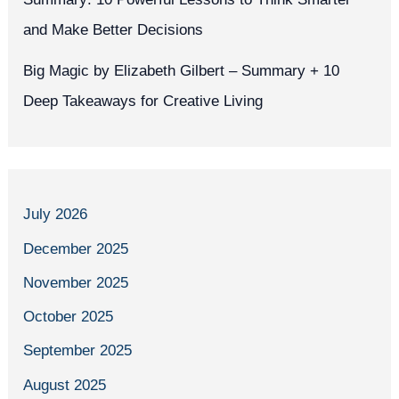
and Make Better Decisions
Big Magic by Elizabeth Gilbert – Summary + 10
Deep Takeaways for Creative Living
July 2026
December 2025
November 2025
October 2025
September 2025
August 2025