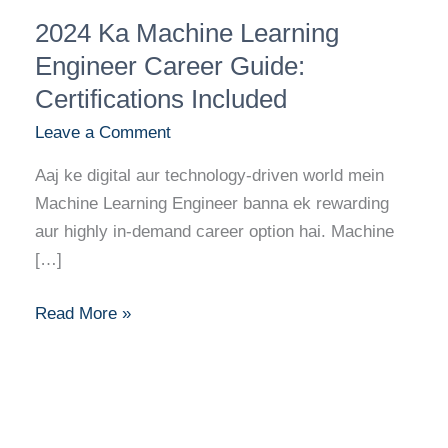
2024
2024 Ka Machine Learning
Ka
Machine
Engineer Career Guide:
Learning
Certifications Included
Engineer
Leave a Comment
Career
Guide:
Aaj ke digital aur technology-driven world mein
Certifications
Machine Learning Engineer banna ek rewarding
Included
aur highly in-demand career option hai. Machine
[…]
Read More »