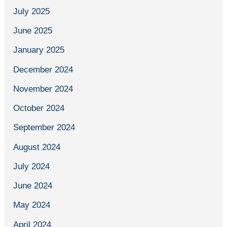
July 2025
June 2025
January 2025
December 2024
November 2024
October 2024
September 2024
August 2024
July 2024
June 2024
May 2024
April 2024