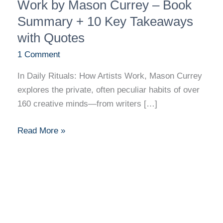
Rituals:
Work by Mason Currey – Book
How
Summary + 10 Key Takeaways
Artists
with Quotes
Work
1 Comment
by
Mason
In Daily Rituals: How Artists Work, Mason Currey
Currey
explores the private, often peculiar habits of over
–
160 creative minds—from writers […]
Book
Summary
Read More »
+
10
Key
Takeaways
with
Quotes