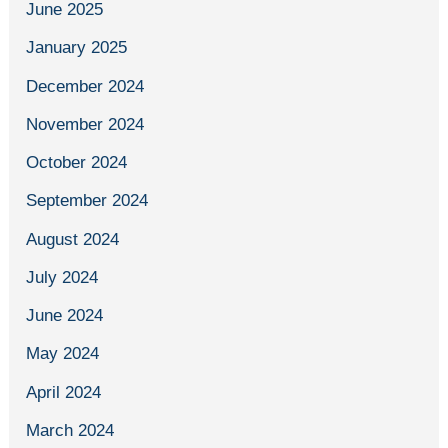
June 2025
January 2025
December 2024
November 2024
October 2024
September 2024
August 2024
July 2024
June 2024
May 2024
April 2024
March 2024