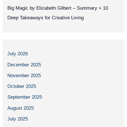
Big Magic by Elizabeth Gilbert – Summary + 10
Deep Takeaways for Creative Living
July 2026
December 2025
November 2025
October 2025
September 2025
August 2025
July 2025