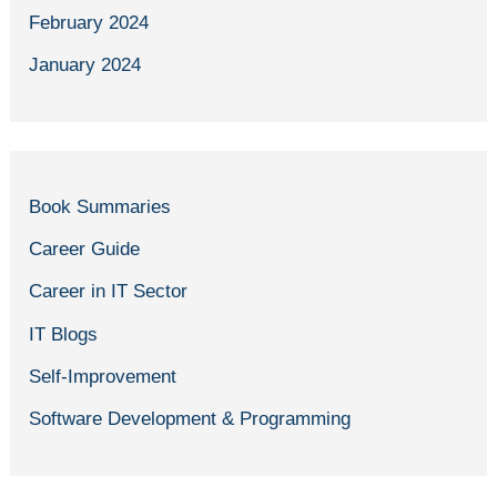
February 2024
January 2024
Book Summaries
Career Guide
Career in IT Sector
IT Blogs
Self-Improvement
Software Development & Programming