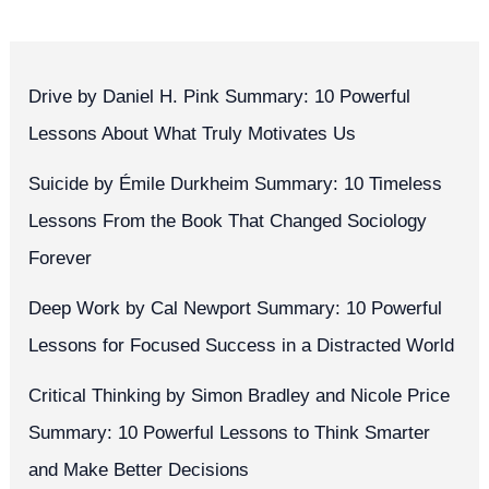
Drive by Daniel H. Pink Summary: 10 Powerful
Lessons About What Truly Motivates Us
Suicide by Émile Durkheim Summary: 10 Timeless
Lessons From the Book That Changed Sociology
Forever
Deep Work by Cal Newport Summary: 10 Powerful
Lessons for Focused Success in a Distracted World
Critical Thinking by Simon Bradley and Nicole Price
Summary: 10 Powerful Lessons to Think Smarter
and Make Better Decisions