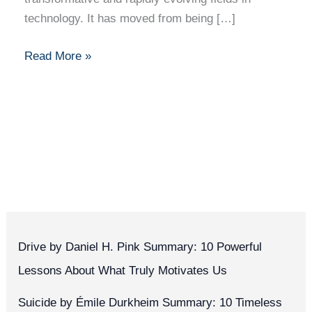
technology. It has moved from being […]
Read More »
Drive by Daniel H. Pink Summary: 10 Powerful
Lessons About What Truly Motivates Us
Suicide by Émile Durkheim Summary: 10 Timeless