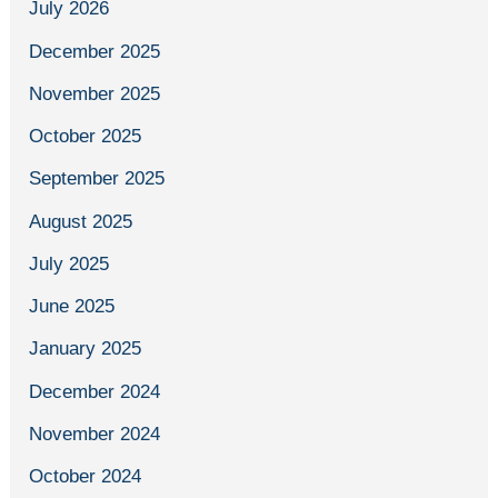
July 2026
December 2025
November 2025
October 2025
September 2025
August 2025
July 2025
June 2025
January 2025
December 2024
November 2024
October 2024