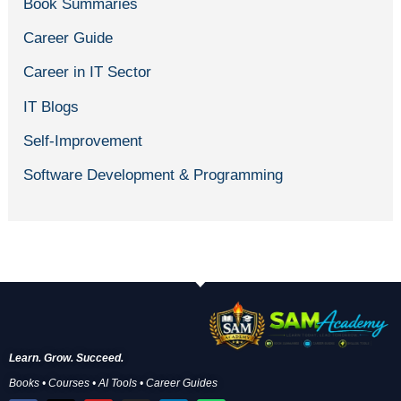
Book Summaries
Career Guide
Career in IT Sector
IT Blogs
Self-Improvement
Software Development & Programming
Learn. Grow. Succeed.
Books • Courses • AI Tools • Career Guides