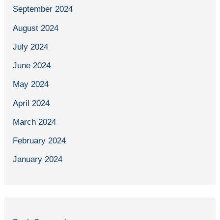
September 2024
August 2024
July 2024
June 2024
May 2024
April 2024
March 2024
February 2024
January 2024