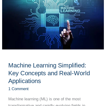
Simplified:
Key
Concepts
and
Real-
World
Applications
Machine Learning Simplified:
Key Concepts and Real-World
Applications
1 Comment
Machine learning (ML) is one of the most
transformative and rapidly evolving fields in