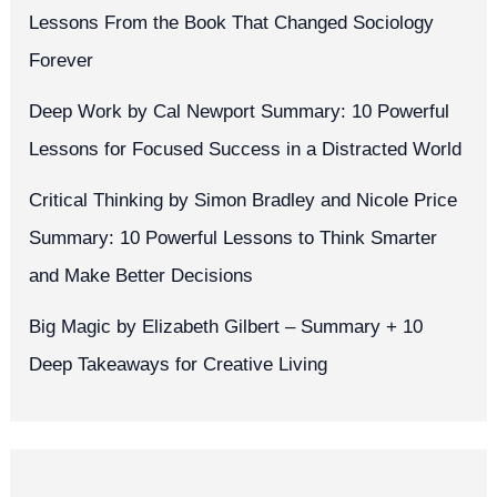
Lessons From the Book That Changed Sociology
Forever
Deep Work by Cal Newport Summary: 10 Powerful
Lessons for Focused Success in a Distracted World
Critical Thinking by Simon Bradley and Nicole Price
Summary: 10 Powerful Lessons to Think Smarter
and Make Better Decisions
Big Magic by Elizabeth Gilbert – Summary + 10
Deep Takeaways for Creative Living