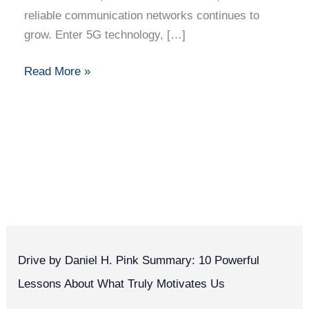
reliable communication networks continues to
grow. Enter 5G technology, […]
Read More »
Drive by Daniel H. Pink Summary: 10 Powerful
Lessons About What Truly Motivates Us