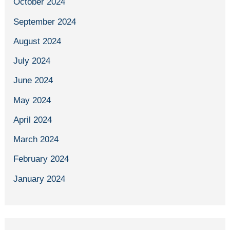
October 2024
September 2024
August 2024
July 2024
June 2024
May 2024
April 2024
March 2024
February 2024
January 2024