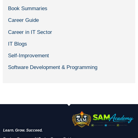
Book Summaries
Career Guide
Career in IT Sector
IT Blogs
Self-Improvement
Software Development & Programming
Learn. Grow. Succeed.