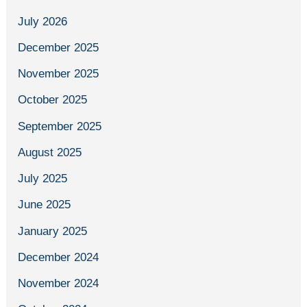
July 2026
December 2025
November 2025
October 2025
September 2025
August 2025
July 2025
June 2025
January 2025
December 2024
November 2024