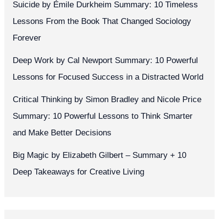
Suicide by Émile Durkheim Summary: 10 Timeless
Lessons From the Book That Changed Sociology
Forever
Deep Work by Cal Newport Summary: 10 Powerful
Lessons for Focused Success in a Distracted World
Critical Thinking by Simon Bradley and Nicole Price
Summary: 10 Powerful Lessons to Think Smarter
and Make Better Decisions
Big Magic by Elizabeth Gilbert – Summary + 10
Deep Takeaways for Creative Living