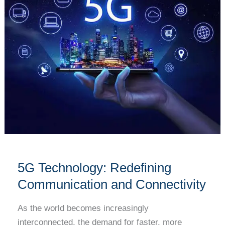
Communication
and
Connectivity
5G Technology: Redefining
Communication and Connectivity
As the world becomes increasingly
interconnected, the demand for faster, more