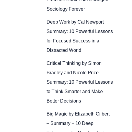
Sociology Forever
Deep Work by Cal Newport
Summary: 10 Powerful Lessons
for Focused Success in a
Distracted World
Critical Thinking by Simon
Bradley and Nicole Price
Summary: 10 Powerful Lessons
to Think Smarter and Make
Better Decisions
Big Magic by Elizabeth Gilbert
– Summary + 10 Deep