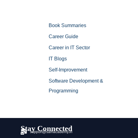
Book Summaries
Career Guide
Career in IT Sector
IT Blogs
Self-Improvement
Software Development &
Programming
Stay Connected
support@samacademy.in