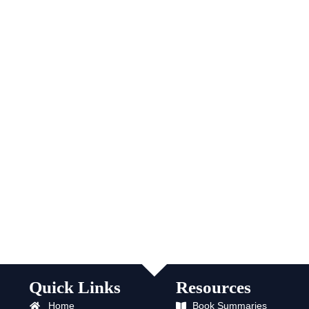
Quick Links
Resources
Home
Book Summaries