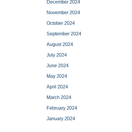
December 2024
November 2024
October 2024
September 2024
August 2024
July 2024
June 2024
May 2024
April 2024
March 2024
February 2024
January 2024