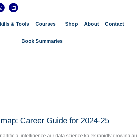
I
L
n
i
s
n
t
k
a
e
kills & Tools
Courses
Shop
About
Contact
g
d
r
i
a
n
Book Summaries
m
map: Career Guide for 2024-25
tificial intelligence aur data science ka ek rapidly growing au