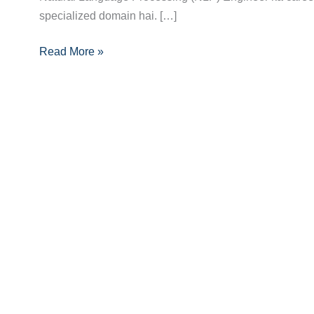
specialized domain hai. […]
Full
Roadmap:
Read More »
Career
Guide
for
2024-
25