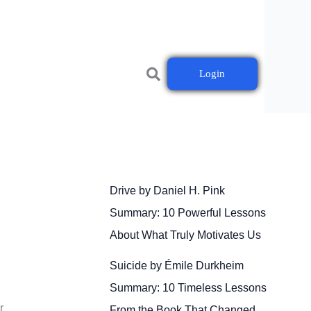
Login
Drive by Daniel H. Pink
Summary: 10 Powerful Lessons
About What Truly Motivates Us
Suicide by Émile Durkheim
Summary: 10 Timeless Lessons
r
From the Book That Changed