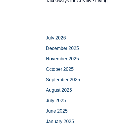
Takeaways for Creative Living
July 2026
December 2025
November 2025
October 2025
September 2025
August 2025
July 2025
June 2025
January 2025