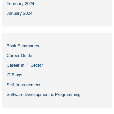
February 2024
January 2024
Book Summaries
Career Guide
Career in IT Sector
IT Blogs
Self-Improvement
Software Development & Programming