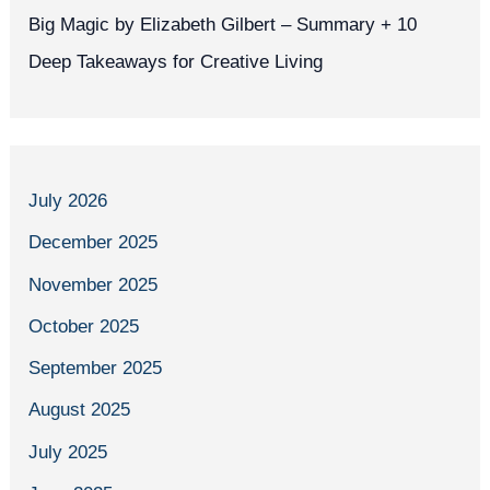
Big Magic by Elizabeth Gilbert – Summary + 10
Deep Takeaways for Creative Living
July 2026
December 2025
November 2025
October 2025
September 2025
August 2025
July 2025