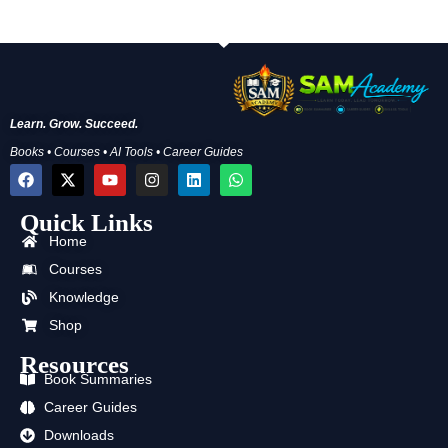
Learn. Grow. Succeed.
Books • Courses • AI Tools • Career Guides
F
X
Y
I
L
W
a
-
o
n
i
h
c
t
u
s
n
a
Quick Links
e
w
t
t
k
t
b
i
u
a
e
s
Home
o
t
b
g
d
a
o
t
e
r
i
p
Courses
k
e
a
n
p
Knowledge
r
m
Shop
Resources
Book Summaries
Career Guides
Downloads