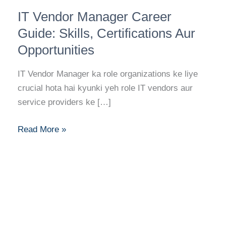
IT
IT Vendor Manager Career
Vendor
Manager
Guide: Skills, Certifications Aur
Career
Opportunities
Guide:
Skills,
IT Vendor Manager ka role organizations ke liye
Certifications
crucial hota hai kyunki yeh role IT vendors aur
Aur
service providers ke […]
Opportunities
Read More »