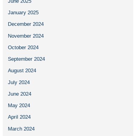
June 2025
January 2025
December 2024
November 2024
October 2024
September 2024
August 2024
July 2024
June 2024
May 2024
April 2024
March 2024