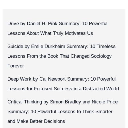
Drive by Daniel H. Pink Summary: 10 Powerful
Lessons About What Truly Motivates Us
Suicide by Émile Durkheim Summary: 10 Timeless
Lessons From the Book That Changed Sociology
Forever
Deep Work by Cal Newport Summary: 10 Powerful
Lessons for Focused Success in a Distracted World
Critical Thinking by Simon Bradley and Nicole Price
Summary: 10 Powerful Lessons to Think Smarter
and Make Better Decisions