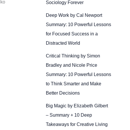
 ko
Sociology Forever
Deep Work by Cal Newport
Summary: 10 Powerful Lessons
for Focused Success in a
Distracted World
Critical Thinking by Simon
Bradley and Nicole Price
Summary: 10 Powerful Lessons
to Think Smarter and Make
Better Decisions
Big Magic by Elizabeth Gilbert
– Summary + 10 Deep
Takeaways for Creative Living