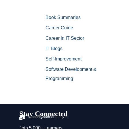
Book Summaries
Career Guide
Career in IT Sector
IT Blogs
Self-Improvement
Software Development &
Programming
Stay Connected
support@samacademy.in
Join 5,000+ Learners