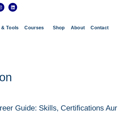
I
L
n
i
s
n
t
k
a
e
g
d
s & Tools
Courses
Shop
About
Contact
r
i
a
n
m
ion
eer Guide: Skills, Certifications Aur