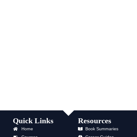
Quick Links
Resources
Home
Book Summaries