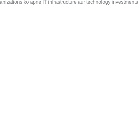
anizations ko apne IT infrastructure aur technology investments