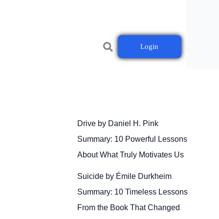
Login
Drive by Daniel H. Pink
Summary: 10 Powerful Lessons
About What Truly Motivates Us
Suicide by Émile Durkheim
Summary: 10 Timeless Lessons
From the Book That Changed