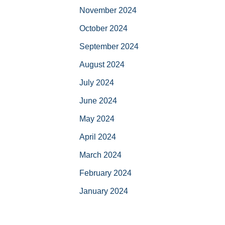
November 2024
October 2024
September 2024
August 2024
July 2024
June 2024
May 2024
April 2024
March 2024
February 2024
January 2024