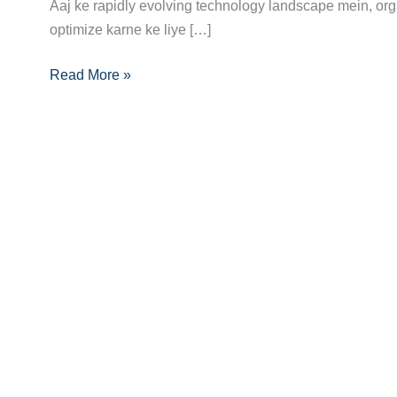
Guide:
Aaj ke rapidly evolving technology landscape mein, org
Skills,
optimize karne ke liye […]
Certifications
Read More »
Aur
Opportunities