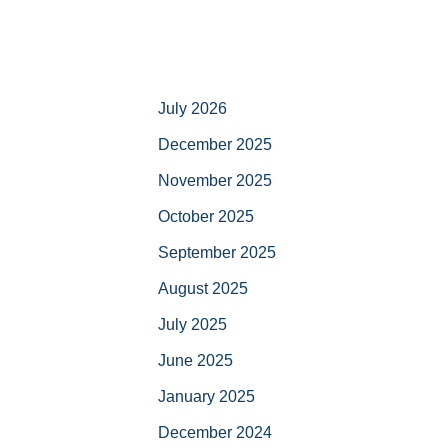
July 2026
December 2025
November 2025
October 2025
September 2025
August 2025
July 2025
June 2025
January 2025
December 2024