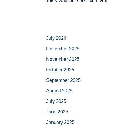
Takeaways for Creative Living
July 2026
December 2025
November 2025
October 2025
September 2025
August 2025
July 2025
June 2025
January 2025