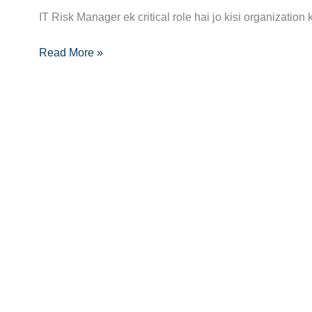
Manager
IT Risk Manager ek critical role hai jo kisi organization
Career
Guide:
Read More »
Skills,
Certifications
Aur
Growth