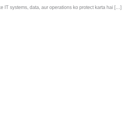
 ke IT systems, data, aur operations ko protect karta hai […]