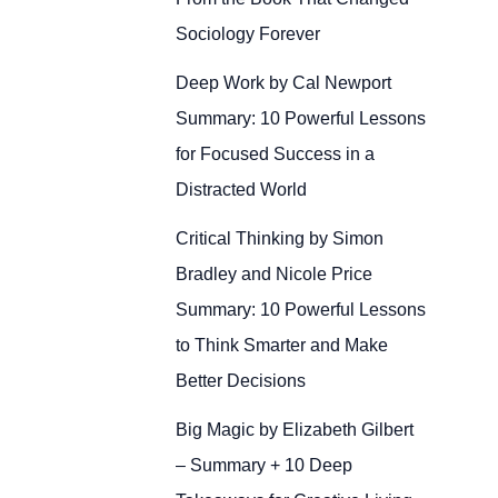
Sociology Forever
Deep Work by Cal Newport
Summary: 10 Powerful Lessons
for Focused Success in a
Distracted World
Critical Thinking by Simon
Bradley and Nicole Price
Summary: 10 Powerful Lessons
to Think Smarter and Make
Better Decisions
Big Magic by Elizabeth Gilbert
– Summary + 10 Deep