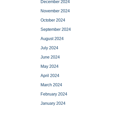
December 2024
November 2024
October 2024
September 2024
August 2024
July 2024
June 2024
May 2024
April 2024
March 2024
February 2024
January 2024