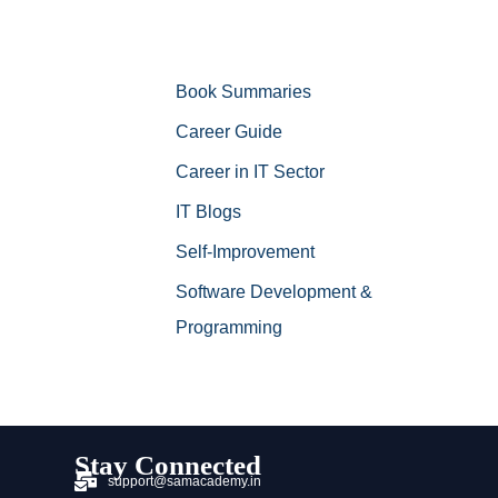
Book Summaries
Career Guide
Career in IT Sector
IT Blogs
Self-Improvement
Software Development &
Programming
Stay Connected
support@samacademy.in