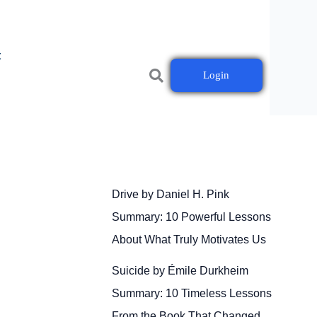
t
Login
Drive by Daniel H. Pink
Summary: 10 Powerful Lessons
About What Truly Motivates Us
Suicide by Émile Durkheim
Summary: 10 Timeless Lessons
From the Book That Changed