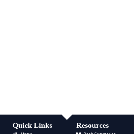
Quick Links
Resources
Home
Book Summaries