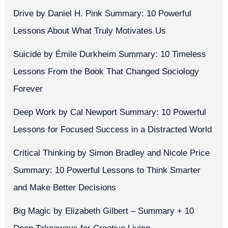
Drive by Daniel H. Pink Summary: 10 Powerful
Lessons About What Truly Motivates Us
Suicide by Émile Durkheim Summary: 10 Timeless
Lessons From the Book That Changed Sociology
Forever
Deep Work by Cal Newport Summary: 10 Powerful
Lessons for Focused Success in a Distracted World
Critical Thinking by Simon Bradley and Nicole Price
Summary: 10 Powerful Lessons to Think Smarter
and Make Better Decisions
Big Magic by Elizabeth Gilbert – Summary + 10