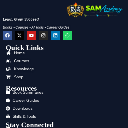
Learn. Grow. Succeed.
Books • Courses • AI Tools • Career Guides
F
X
Y
I
L
W
a
-
o
n
i
h
c
t
u
s
n
a
Quick Links
e
w
t
t
k
t
b
i
u
a
e
s
Home
o
t
b
g
d
a
o
t
e
r
i
p
Courses
k
e
a
n
p
Knowledge
r
m
Shop
Resources
Book Summaries
Career Guides
Downloads
Skills & Tools
Stay Connected