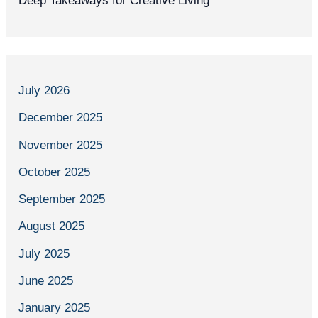
Deep Takeaways for Creative Living
July 2026
December 2025
November 2025
October 2025
September 2025
August 2025
July 2025
June 2025
January 2025