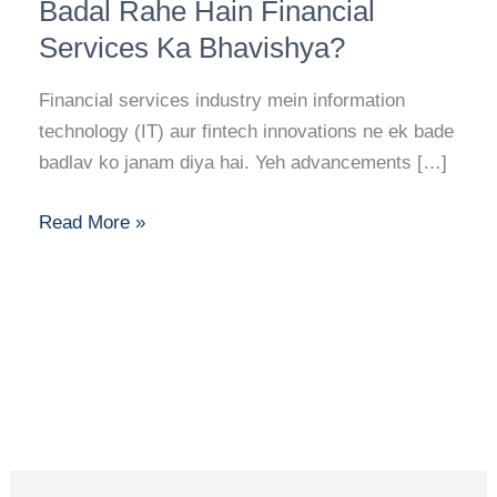
Fintech
Badal Rahe Hain Financial
Innovations:
Services Ka Bhavishya?
Kaise
Badal
Financial services industry mein information
Rahe
technology (IT) aur fintech innovations ne ek bade
Hain
badlav ko janam diya hai. Yeh advancements […]
Financial
Services
Read More »
Ka
Bhavishya?