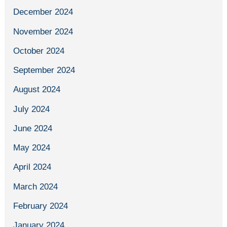
December 2024
November 2024
October 2024
September 2024
August 2024
July 2024
June 2024
May 2024
April 2024
March 2024
February 2024
January 2024