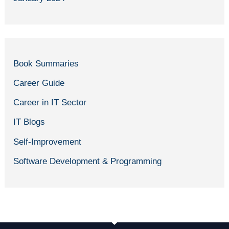
Book Summaries
Career Guide
Career in IT Sector
IT Blogs
Self-Improvement
Software Development & Programming