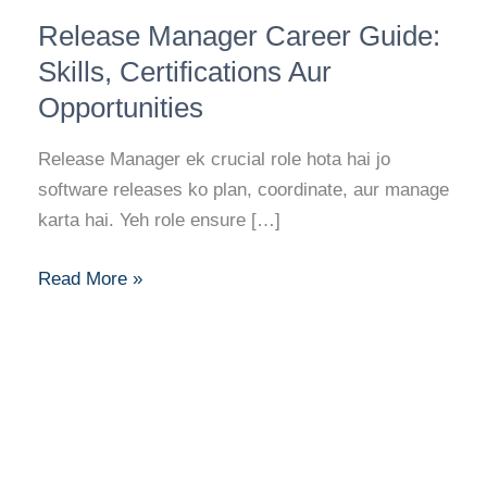
Release
Release Manager Career Guide:
Manager
Career
Skills, Certifications Aur
Guide:
Opportunities
Skills,
Certifications
Release Manager ek crucial role hota hai jo
Aur
software releases ko plan, coordinate, aur manage
Opportunities
karta hai. Yeh role ensure […]
Read More »