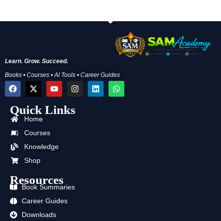
Learn. Grow. Succeed.
Books • Courses • AI Tools • Career Guides
F
X
Y
I
L
W
a
-
o
n
i
h
c
t
u
s
n
a
Quick Links
e
w
t
t
k
t
b
i
u
a
e
s
Home
o
t
b
g
d
a
o
t
e
r
i
p
Courses
k
e
a
n
p
Knowledge
r
m
Shop
Resources
Book Summaries
Career Guides
Downloads