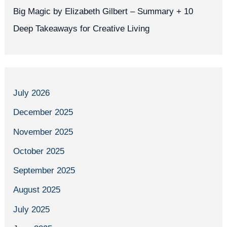
Big Magic by Elizabeth Gilbert – Summary + 10
Deep Takeaways for Creative Living
July 2026
December 2025
November 2025
October 2025
September 2025
August 2025
July 2025