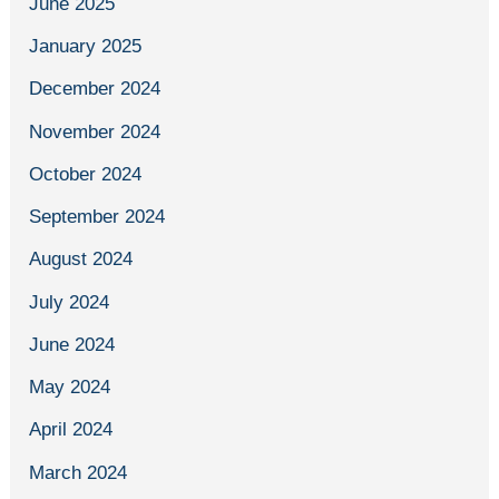
June 2025
January 2025
December 2024
November 2024
October 2024
September 2024
August 2024
July 2024
June 2024
May 2024
April 2024
March 2024