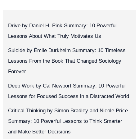
Drive by Daniel H. Pink Summary: 10 Powerful
Lessons About What Truly Motivates Us
Suicide by Émile Durkheim Summary: 10 Timeless
Lessons From the Book That Changed Sociology
Forever
Deep Work by Cal Newport Summary: 10 Powerful
Lessons for Focused Success in a Distracted World
Critical Thinking by Simon Bradley and Nicole Price
Summary: 10 Powerful Lessons to Think Smarter
and Make Better Decisions