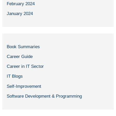
February 2024
January 2024
Book Summaries
Career Guide
Career in IT Sector
IT Blogs
Self-Improvement
Software Development & Programming