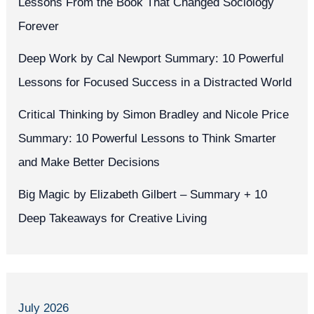
Lessons From the Book That Changed Sociology
Forever
Deep Work by Cal Newport Summary: 10 Powerful
Lessons for Focused Success in a Distracted World
Critical Thinking by Simon Bradley and Nicole Price
Summary: 10 Powerful Lessons to Think Smarter
and Make Better Decisions
Big Magic by Elizabeth Gilbert – Summary + 10
Deep Takeaways for Creative Living
July 2026