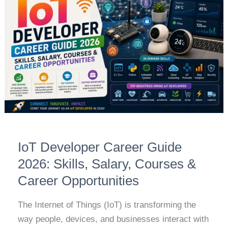
Career
Guide
2026:
Skills,
Salary,
Courses
&
Career
Opportunities
IoT Developer Career Guide
2026: Skills, Salary, Courses &
Career Opportunities
The Internet of Things (IoT) is transforming the
way people, devices, and businesses interact with