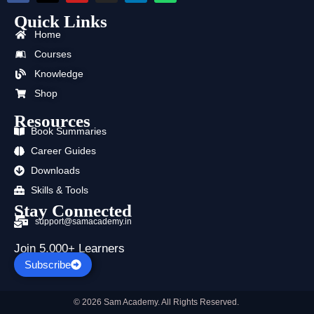
c
t
u
s
n
a
Quick Links
e
w
t
t
k
t
b
i
u
a
e
s
Home
o
t
b
g
d
a
o
t
e
r
i
p
Courses
k
e
a
n
p
Knowledge
r
m
Shop
Resources
Book Summaries
Career Guides
Downloads
Skills & Tools
Stay Connected
support@samacademy.in
Join 5,000+ Learners
Subscribe
© 2026 Sam Academy. All Rights Reserved.