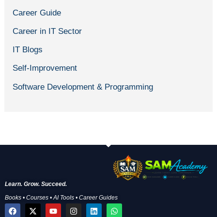
Career Guide
Career in IT Sector
IT Blogs
Self-Improvement
Software Development & Programming
Learn. Grow. Succeed.
Books • Courses • AI Tools • Career Guides
F
X
Y
I
L
W
a
-
o
n
i
h