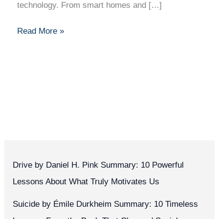
technology. From smart homes and […]
Read More »
Drive by Daniel H. Pink Summary: 10 Powerful
Lessons About What Truly Motivates Us
Suicide by Émile Durkheim Summary: 10 Timeless