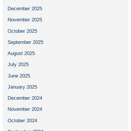
December 2025
November 2025
October 2025
September 2025
August 2025
July 2025
June 2025
January 2025
December 2024
November 2024
October 2024