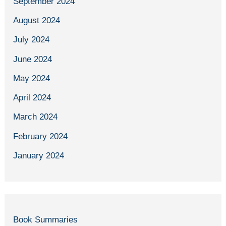
September 2024
August 2024
July 2024
June 2024
May 2024
April 2024
March 2024
February 2024
January 2024
Book Summaries