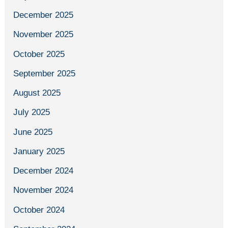
December 2025
November 2025
October 2025
September 2025
August 2025
July 2025
June 2025
January 2025
December 2024
November 2024
October 2024