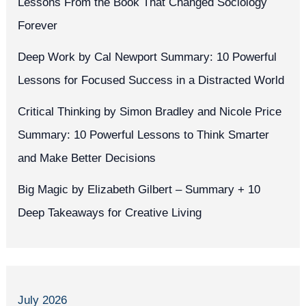
Lessons From the Book That Changed Sociology
Forever
Deep Work by Cal Newport Summary: 10 Powerful
Lessons for Focused Success in a Distracted World
Critical Thinking by Simon Bradley and Nicole Price
Summary: 10 Powerful Lessons to Think Smarter
and Make Better Decisions
Big Magic by Elizabeth Gilbert – Summary + 10
Deep Takeaways for Creative Living
July 2026