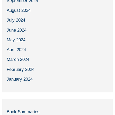
September 2024
August 2024
July 2024
June 2024
May 2024
April 2024
March 2024
February 2024
January 2024
Book Summaries