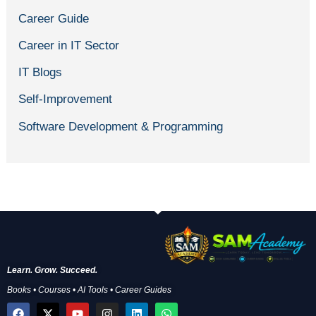
Career Guide
Career in IT Sector
IT Blogs
Self-Improvement
Software Development & Programming
Learn. Grow. Succeed.
Books • Courses • AI Tools • Career Guides
F
X
Y
I
L
W