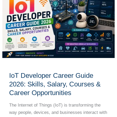
Career
Guide
2026:
Skills,
Salary,
Courses
&
Career
Opportunities
IoT Developer Career Guide
2026: Skills, Salary, Courses &
Career Opportunities
The Internet of Things (IoT) is transforming the
way people, devices, and businesses interact with