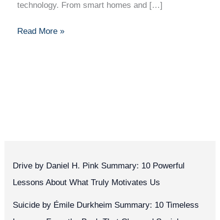
technology. From smart homes and […]
Read More »
Drive by Daniel H. Pink Summary: 10 Powerful
Lessons About What Truly Motivates Us
Suicide by Émile Durkheim Summary: 10 Timeless