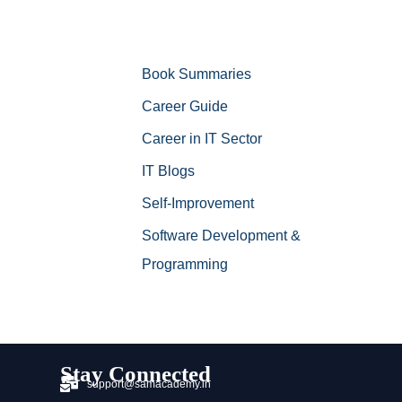
Book Summaries
Career Guide
Career in IT Sector
IT Blogs
Self-Improvement
Software Development &
Programming
Stay Connected
support@samacademy.in