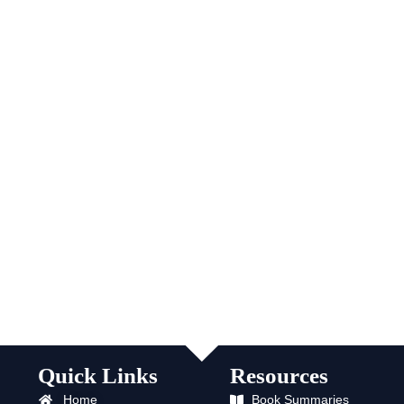
Quick Links
Resources
Home
Book Summaries