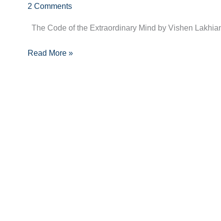
2 Comments
the
Extraordinary
The Code of the Extraordinary Mind by Vishen Lakhiani,
Mind
by
Read More »
Vishen
Lakhiani
–
Book
Summary
+
10
Key
Takeaways
with
Quotes