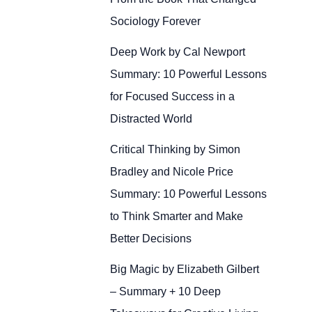
Sociology Forever
Deep Work by Cal Newport
Summary: 10 Powerful Lessons
for Focused Success in a
Distracted World
Critical Thinking by Simon
Bradley and Nicole Price
Summary: 10 Powerful Lessons
to Think Smarter and Make
Better Decisions
Big Magic by Elizabeth Gilbert
– Summary + 10 Deep