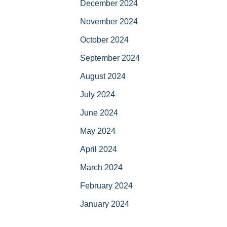
December 2024
November 2024
October 2024
September 2024
August 2024
July 2024
June 2024
May 2024
April 2024
March 2024
February 2024
January 2024