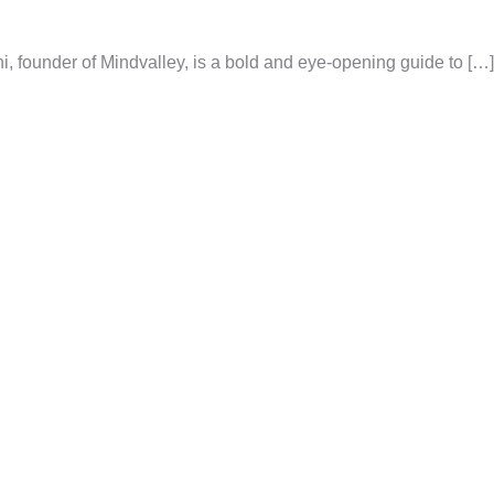
 founder of Mindvalley, is a bold and eye-opening guide to […]