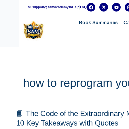
Skip
F
X
Y
📧 support@samacademy.in
Help
FAQ
a
-
o
to
c
t
u
e
w
t
content
b
i
u
Book Summaries
Ca
o
t
b
o
t
e
k
e
r
how to reprogram yo
📘
📘 The Code of the Extraordinary
The
Code
10 Key Takeaways with Quotes
of