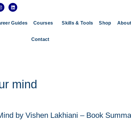
I
L
n
i
s
n
t
k
a
e
reer Guides
Courses
Skills & Tools
Shop
Abou
g
d
r
i
a
n
Contact
m
ur mind
 Mind by Vishen Lakhiani – Book Summa