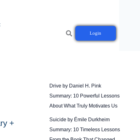
t
Login
Drive by Daniel H. Pink
Summary: 10 Powerful Lessons
About What Truly Motivates Us
Suicide by Émile Durkheim
ry +
Summary: 10 Timeless Lessons
From the Book That Changed