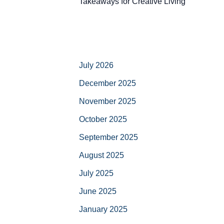
Takeaways for Creative Living
July 2026
December 2025
November 2025
October 2025
September 2025
August 2025
July 2025
June 2025
January 2025