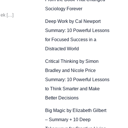
Sociology Forever
 ek […]
Deep Work by Cal Newport
Summary: 10 Powerful Lessons
for Focused Success in a
Distracted World
Critical Thinking by Simon
Bradley and Nicole Price
Summary: 10 Powerful Lessons
to Think Smarter and Make
Better Decisions
Big Magic by Elizabeth Gilbert
– Summary + 10 Deep