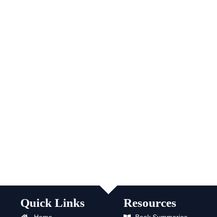
Quick Links
Resources
Home
Book Summaries