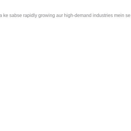
uniya ke sabse rapidly growing aur high-demand industries mein se