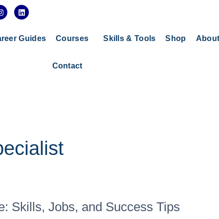
I
L
n
i
s
n
t
k
a
e
reer Guides
Courses
Skills & Tools
Shop
Abou
g
d
r
i
a
n
Contact
m
ecialist
: Skills, Jobs, and Success Tips