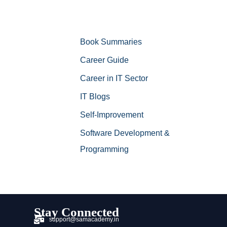
Book Summaries
Career Guide
Career in IT Sector
IT Blogs
Self-Improvement
Software Development &
Programming
Stay Connected
support@samacademy.in