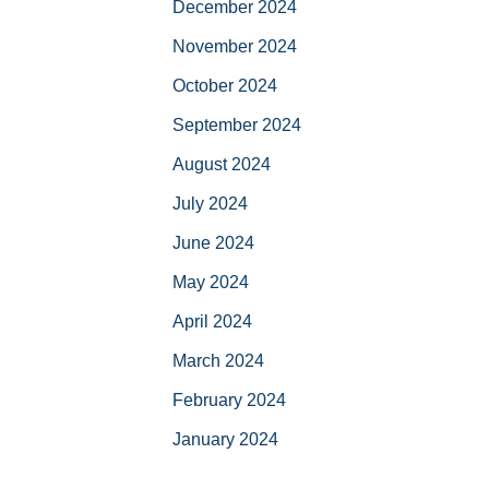
December 2024
November 2024
October 2024
September 2024
August 2024
July 2024
June 2024
May 2024
April 2024
March 2024
February 2024
January 2024