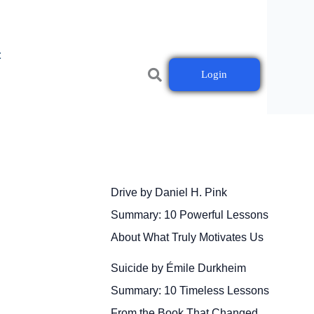
t
Login
Drive by Daniel H. Pink
Summary: 10 Powerful Lessons
About What Truly Motivates Us
Suicide by Émile Durkheim
Summary: 10 Timeless Lessons
From the Book That Changed