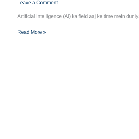
AI
Leave a Comment
Specialist
Artificial Intelligence (AI) ka field aaj ke time mein d
Career
Guide:
Read More »
Skills,
Jobs,
and
Success
Tips