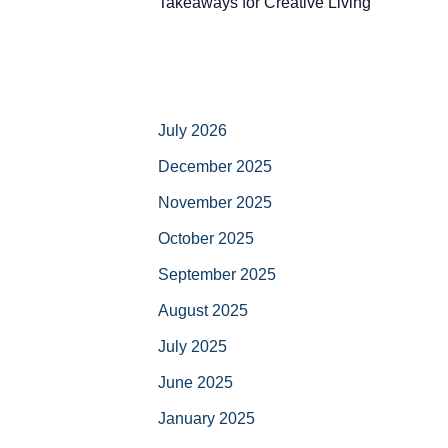
Takeaways for Creative Living
July 2026
December 2025
November 2025
October 2025
September 2025
August 2025
July 2025
June 2025
January 2025