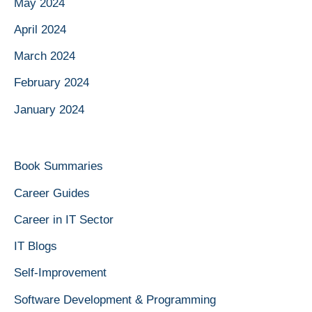
May 2024
April 2024
March 2024
February 2024
January 2024
Book Summaries
Career Guides
Career in IT Sector
IT Blogs
Self-Improvement
Software Development & Programming