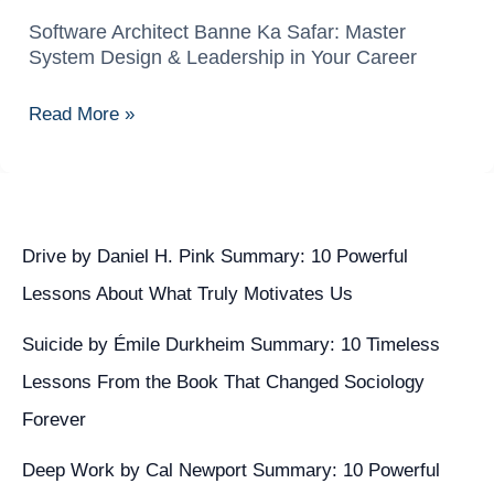
Software Architect Banne Ka Safar: Master
Software
System Design & Leadership in Your Career
Architect
Banne
Read More »
Ka
Safar:
Master
System
Design
Drive by Daniel H. Pink Summary: 10 Powerful
&
Lessons About What Truly Motivates Us
Leadership
in
Suicide by Émile Durkheim Summary: 10 Timeless
Your
Lessons From the Book That Changed Sociology
Career
Forever
Deep Work by Cal Newport Summary: 10 Powerful