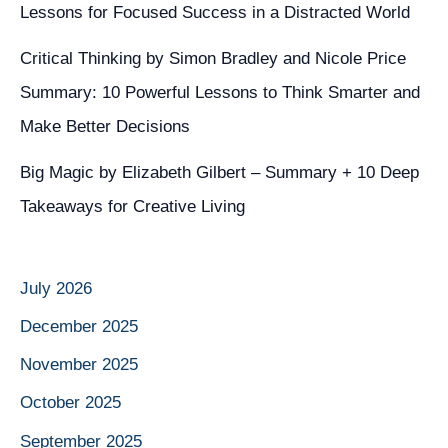
Lessons for Focused Success in a Distracted World
Critical Thinking by Simon Bradley and Nicole Price
Summary: 10 Powerful Lessons to Think Smarter and
Make Better Decisions
Big Magic by Elizabeth Gilbert – Summary + 10 Deep
Takeaways for Creative Living
July 2026
December 2025
November 2025
October 2025
September 2025