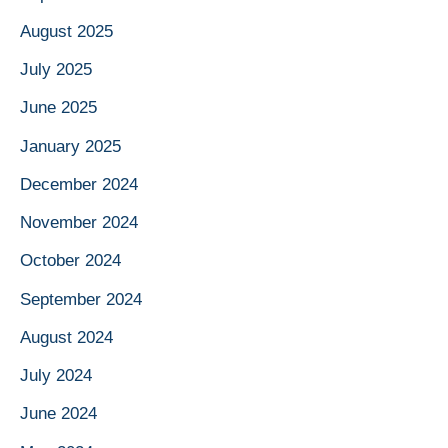
August 2025
July 2025
June 2025
January 2025
December 2024
November 2024
October 2024
September 2024
August 2024
July 2024
June 2024