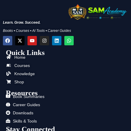
Learn. Grow. Succeed.
Books • Courses • AI Tools • Career Guides
F
X
Y
I
L
W
a
-
o
n
i
h
c
t
u
s
n
a
Quick Links
e
w
t
t
k
t
b
i
u
a
e
s
Home
o
t
b
g
d
a
Courses
o
t
e
r
i
p
k
e
a
n
p
Knowledge
r
m
Shop
Resources
Book Summaries
Career Guides
Downloads
Skills & Tools
Stay Connected