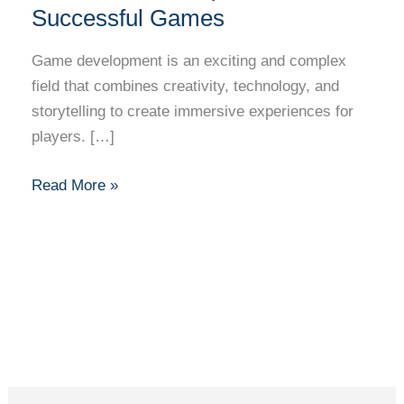
Successful Games
Game development is an exciting and complex
field that combines creativity, technology, and
storytelling to create immersive experiences for
players. […]
Read More »