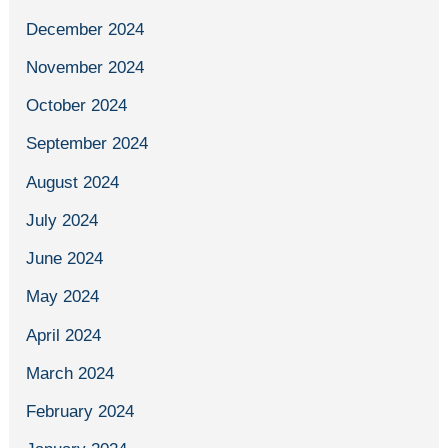
December 2024
November 2024
October 2024
September 2024
August 2024
July 2024
June 2024
May 2024
April 2024
March 2024
February 2024