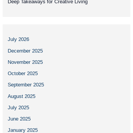
Deep Takeaways for Creative Living
July 2026
December 2025
November 2025
October 2025
September 2025
August 2025
July 2025
June 2025
January 2025