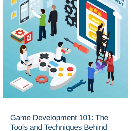
101:
The
Tools
and
Techniques
Behind
Successful
Games
Game Development 101: The
Tools and Techniques Behind