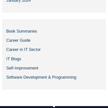
January 2024
Book Summaries
Career Guide
Career in IT Sector
IT Blogs
Self-Improvement
Software Development & Programming