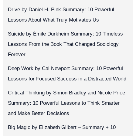
Drive by Daniel H. Pink Summary: 10 Powerful
Lessons About What Truly Motivates Us
Suicide by Émile Durkheim Summary: 10 Timeless
Lessons From the Book That Changed Sociology
Forever
Deep Work by Cal Newport Summary: 10 Powerful
Lessons for Focused Success in a Distracted World
Critical Thinking by Simon Bradley and Nicole Price
Summary: 10 Powerful Lessons to Think Smarter
and Make Better Decisions
Big Magic by Elizabeth Gilbert – Summary + 10