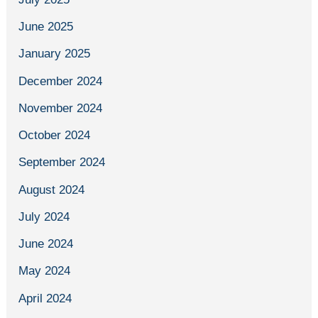
June 2025
January 2025
December 2024
November 2024
October 2024
September 2024
August 2024
July 2024
June 2024
May 2024
April 2024