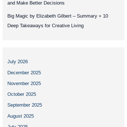
and Make Better Decisions
Big Magic by Elizabeth Gilbert – Summary + 10
Deep Takeaways for Creative Living
July 2026
December 2025
November 2025
October 2025
September 2025
August 2025
July 2025