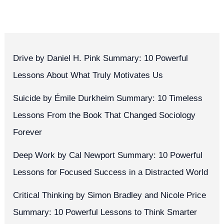
Quotes
Drive by Daniel H. Pink Summary: 10 Powerful
Lessons About What Truly Motivates Us
Suicide by Émile Durkheim Summary: 10 Timeless
Lessons From the Book That Changed Sociology
Forever
Deep Work by Cal Newport Summary: 10 Powerful
Lessons for Focused Success in a Distracted World
Critical Thinking by Simon Bradley and Nicole Price
Summary: 10 Powerful Lessons to Think Smarter