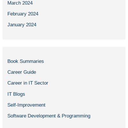
March 2024
February 2024
January 2024
Book Summaries
Career Guide
Career in IT Sector
IT Blogs
Self-Improvement
Software Development & Programming