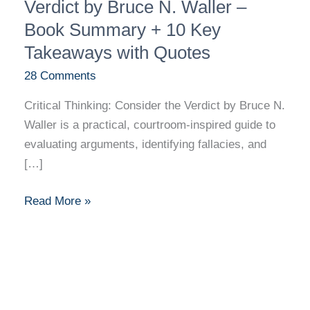
Thinking:
Verdict by Bruce N. Waller –
Consider
Book Summary + 10 Key
the
Takeaways with Quotes
Verdict
28 Comments
by
Bruce
Critical Thinking: Consider the Verdict by Bruce N.
N.
Waller is a practical, courtroom-inspired guide to
Waller
evaluating arguments, identifying fallacies, and
–
[…]
Book
Summary
Read More »
+
10
Key
Takeaways
with