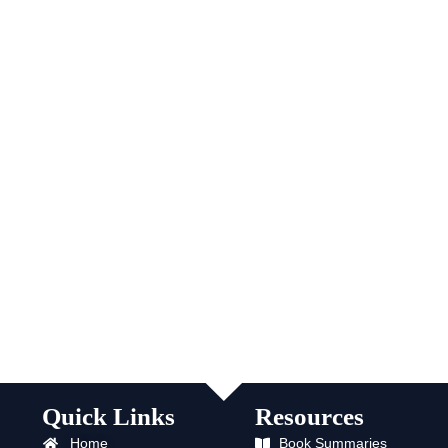
Quick Links
Resources
Home
Book Summaries