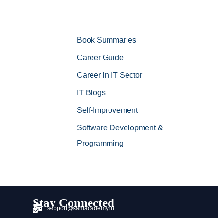
Book Summaries
Career Guide
Career in IT Sector
IT Blogs
Self-Improvement
Software Development &
Programming
Stay Connected
support@samacademy.in