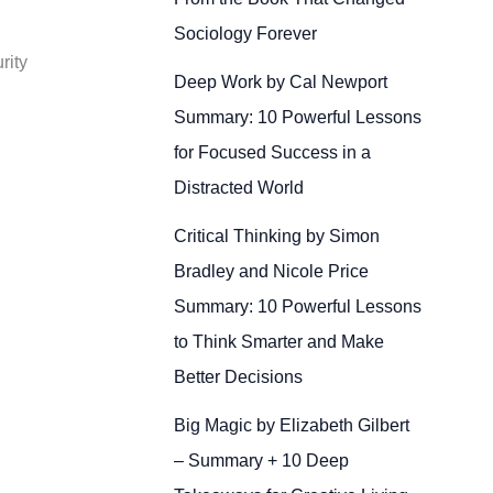
Sociology Forever
rity
Deep Work by Cal Newport
Summary: 10 Powerful Lessons
for Focused Success in a
Distracted World
Critical Thinking by Simon
Bradley and Nicole Price
Summary: 10 Powerful Lessons
to Think Smarter and Make
Better Decisions
Big Magic by Elizabeth Gilbert
– Summary + 10 Deep