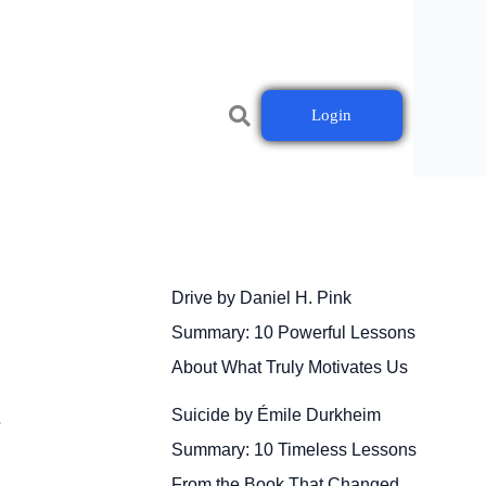
Login
Drive by Daniel H. Pink
Summary: 10 Powerful Lessons
About What Truly Motivates Us
Suicide by Émile Durkheim
r
Summary: 10 Timeless Lessons
From the Book That Changed