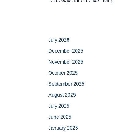
Takeaways for Creative Living
July 2026
December 2025
November 2025
October 2025
September 2025
August 2025
July 2025
June 2025
January 2025