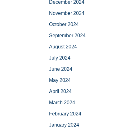
December 2024
November 2024
October 2024
September 2024
August 2024
July 2024
June 2024
May 2024
April 2024
March 2024
February 2024
January 2024