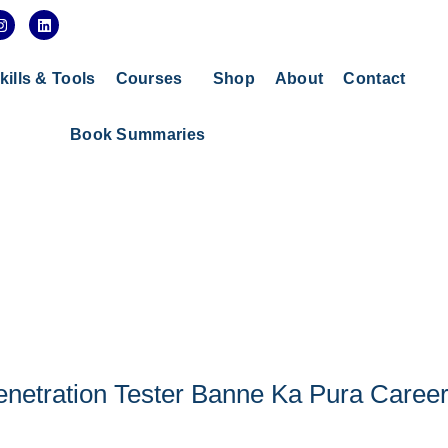
I
L
n
i
s
n
t
k
a
e
kills & Tools
Courses
Shop
About
Contact
g
d
r
i
a
n
Book Summaries
m
enetration Tester Banne Ka Pura Caree