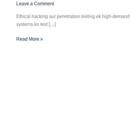
Leave a Comment
Hacker/Penetration
Tester
Ethical hacking aur penetration testing ek high-demand 
Banne
systems ko test […]
Ka
Pura
Read More »
Career
Guide