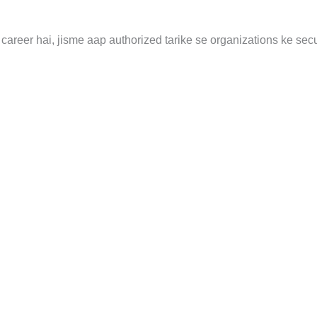
career hai, jisme aap authorized tarike se organizations ke secu