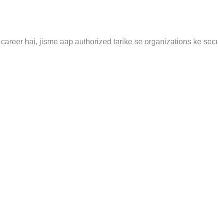
career hai, jisme aap authorized tarike se organizations ke secu