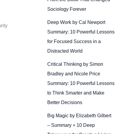
Sociology Forever
Deep Work by Cal Newport
rity
Summary: 10 Powerful Lessons
for Focused Success in a
Distracted World
Critical Thinking by Simon
Bradley and Nicole Price
Summary: 10 Powerful Lessons
to Think Smarter and Make
Better Decisions
Big Magic by Elizabeth Gilbert
– Summary + 10 Deep