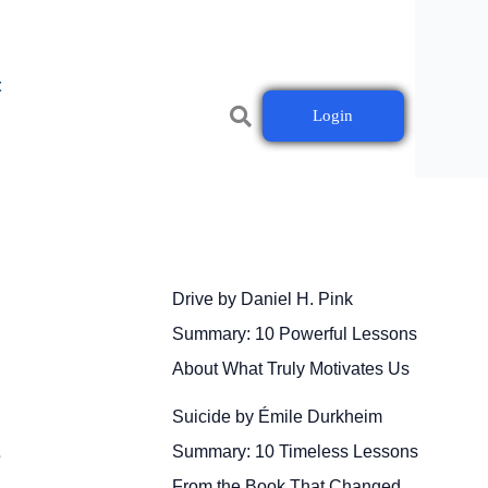
t
Login
Drive by Daniel H. Pink
Summary: 10 Powerful Lessons
About What Truly Motivates Us
Suicide by Émile Durkheim
Summary: 10 Timeless Lessons
r
From the Book That Changed