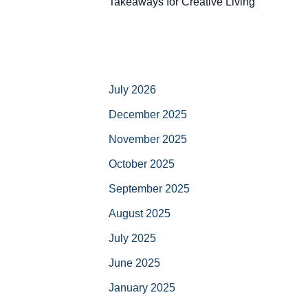
Takeaways for Creative Living
July 2026
December 2025
November 2025
October 2025
September 2025
August 2025
July 2025
June 2025
January 2025