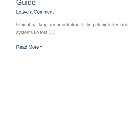
Future:
Guide
Ethical
Leave a Comment
Hacker/Penetration
Tester
Ethical hacking aur penetration testing ek high-demand 
Banne
systems ko test […]
Ka
Pura
Read More »
Career
Guide