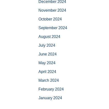
December 2024
November 2024
October 2024
September 2024
August 2024
July 2024
June 2024
May 2024
April 2024
March 2024
February 2024
January 2024