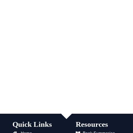
Quick Links
Resources
Home
Book Summaries