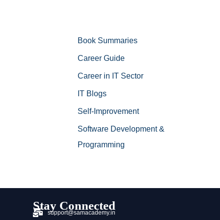
Book Summaries
Career Guide
Career in IT Sector
IT Blogs
Self-Improvement
Software Development &
Programming
Stay Connected
support@samacademy.in