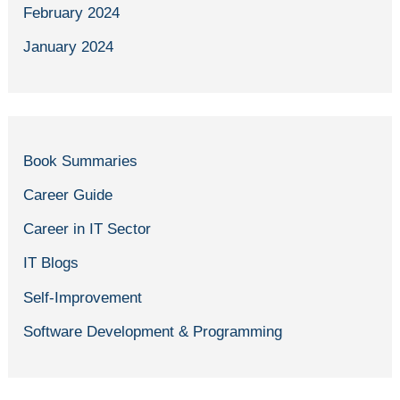
February 2024
January 2024
Book Summaries
Career Guide
Career in IT Sector
IT Blogs
Self-Improvement
Software Development & Programming