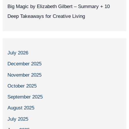
Big Magic by Elizabeth Gilbert – Summary + 10
Deep Takeaways for Creative Living
July 2026
December 2025
November 2025
October 2025
September 2025
August 2025
July 2025