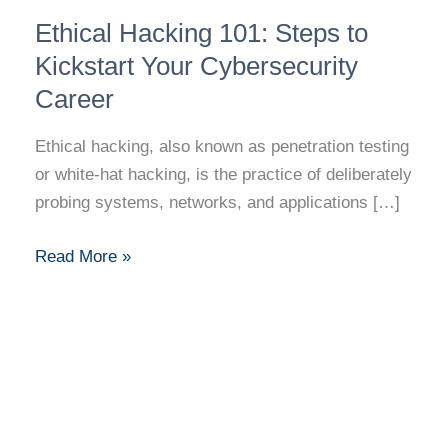
Ethical
Ethical Hacking 101: Steps to
Hacking
101:
Kickstart Your Cybersecurity
Steps
Career
to
Kickstart
Ethical hacking, also known as penetration testing
Your
or white-hat hacking, is the practice of deliberately
Cybersecurity
probing systems, networks, and applications […]
Career
Read More »