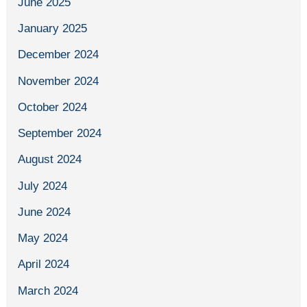
June 2025
January 2025
December 2024
November 2024
October 2024
September 2024
August 2024
July 2024
June 2024
May 2024
April 2024
March 2024