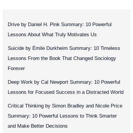
Drive by Daniel H. Pink Summary: 10 Powerful
Lessons About What Truly Motivates Us
Suicide by Émile Durkheim Summary: 10 Timeless
Lessons From the Book That Changed Sociology
Forever
Deep Work by Cal Newport Summary: 10 Powerful
Lessons for Focused Success in a Distracted World
Critical Thinking by Simon Bradley and Nicole Price
Summary: 10 Powerful Lessons to Think Smarter
and Make Better Decisions