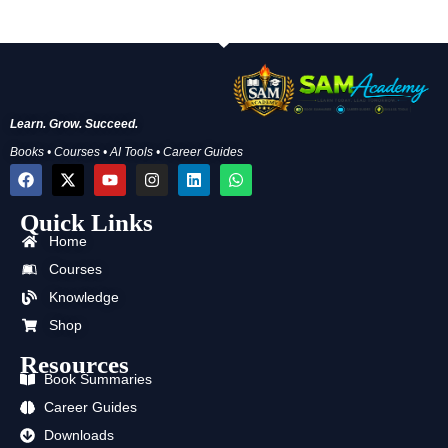
Learn. Grow. Succeed.
Books • Courses • AI Tools • Career Guides
F
X
Y
I
L
W
a
-
o
n
i
h
c
t
u
s
n
a
Quick Links
e
w
t
t
k
t
b
i
u
a
e
s
Home
o
t
b
g
d
a
o
t
e
r
i
p
Courses
k
e
a
n
p
Knowledge
r
m
Shop
Resources
Book Summaries
Career Guides
Downloads