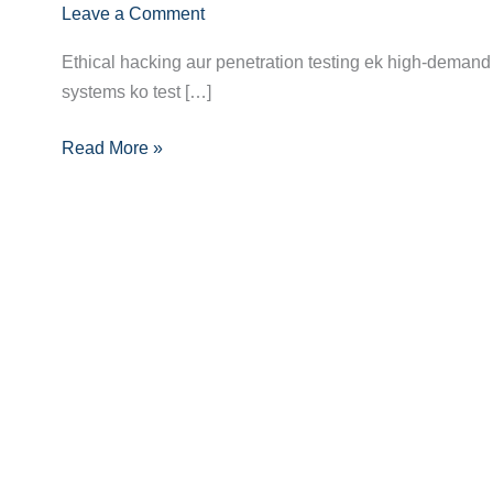
Leave a Comment
Hacker/Penetration
Tester
Ethical hacking aur penetration testing ek high-demand 
Banne
systems ko test […]
Ka
Pura
Read More »
Career
Guide