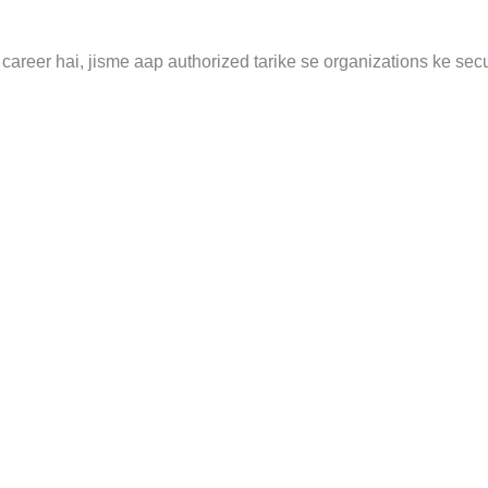
career hai, jisme aap authorized tarike se organizations ke secu