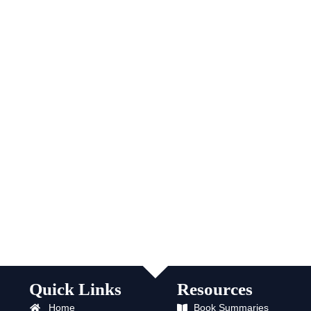
Quick Links
Resources
Home
Book Summaries