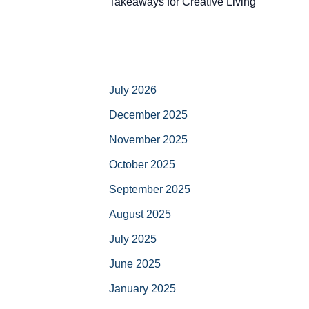
Takeaways for Creative Living
July 2026
December 2025
November 2025
October 2025
September 2025
August 2025
July 2025
June 2025
January 2025