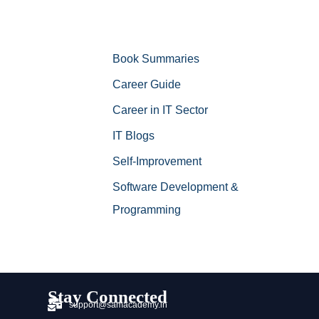
Book Summaries
Career Guide
Career in IT Sector
IT Blogs
Self-Improvement
Software Development &
Programming
Stay Connected
support@samacademy.in