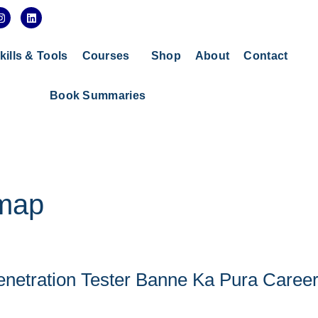
I
L
n
i
s
n
t
k
a
e
kills & Tools
Courses
Shop
About
Contact
g
d
r
i
a
n
Book Summaries
m
dmap
enetration Tester Banne Ka Pura Caree