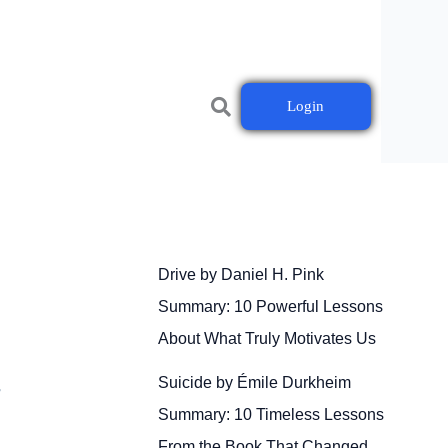
Login
Drive by Daniel H. Pink
Summary: 10 Powerful Lessons
About What Truly Motivates Us
Suicide by Émile Durkheim
r
Summary: 10 Timeless Lessons
From the Book That Changed