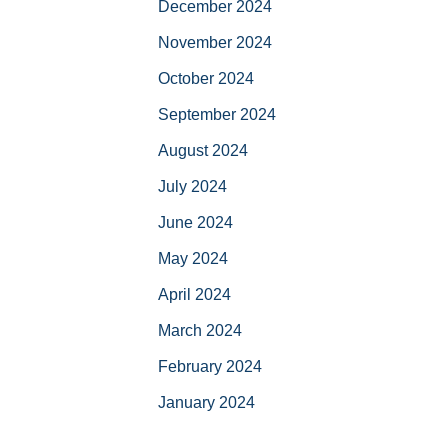
December 2024
November 2024
October 2024
September 2024
August 2024
July 2024
June 2024
May 2024
April 2024
March 2024
February 2024
January 2024