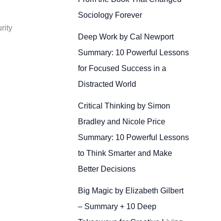
Sociology Forever
rity
Deep Work by Cal Newport
Summary: 10 Powerful Lessons
for Focused Success in a
Distracted World
Critical Thinking by Simon
Bradley and Nicole Price
Summary: 10 Powerful Lessons
to Think Smarter and Make
Better Decisions
Big Magic by Elizabeth Gilbert
– Summary + 10 Deep