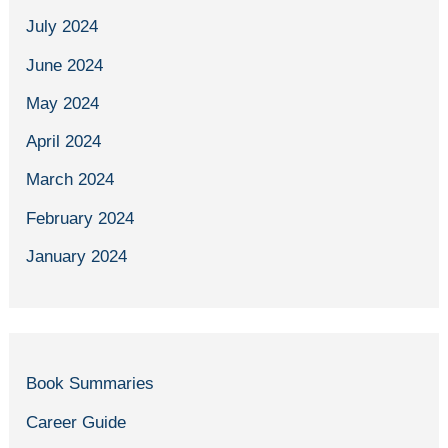
July 2024
June 2024
May 2024
April 2024
March 2024
February 2024
January 2024
Book Summaries
Career Guide