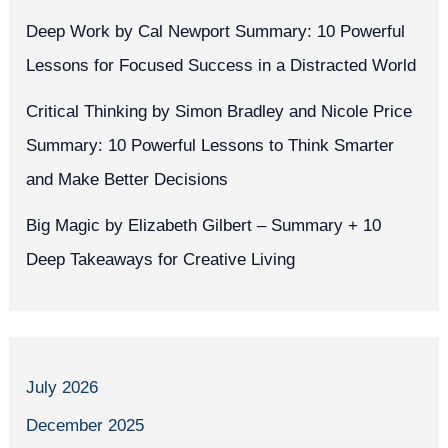
Deep Work by Cal Newport Summary: 10 Powerful
Lessons for Focused Success in a Distracted World
Critical Thinking by Simon Bradley and Nicole Price
Summary: 10 Powerful Lessons to Think Smarter
and Make Better Decisions
Big Magic by Elizabeth Gilbert – Summary + 10
Deep Takeaways for Creative Living
July 2026
December 2025