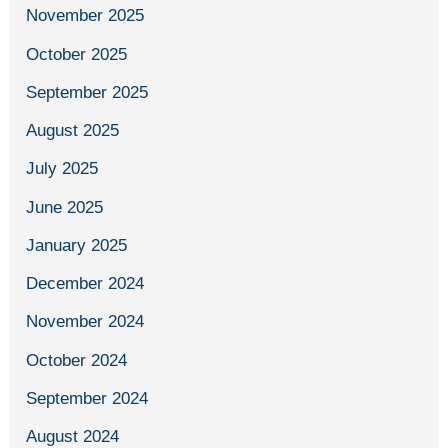
November 2025
October 2025
September 2025
August 2025
July 2025
June 2025
January 2025
December 2024
November 2024
October 2024
September 2024
August 2024