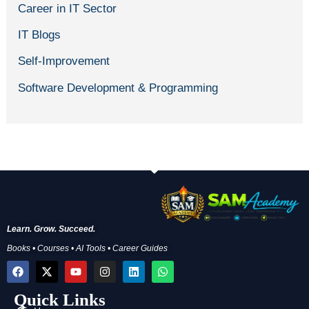
Career in IT Sector
IT Blogs
Self-Improvement
Software Development & Programming
Learn. Grow. Succeed.
Books • Courses • AI Tools • Career Guides
F
X
Y
I
L
W
a
-
o
n
i
h
c
t
u
s
n
a
Quick Links
e
w
t
t
k
t