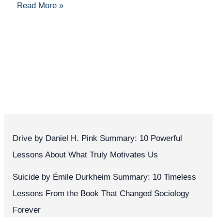
Read More »
Drive by Daniel H. Pink Summary: 10 Powerful
Lessons About What Truly Motivates Us
Suicide by Émile Durkheim Summary: 10 Timeless
Lessons From the Book That Changed Sociology
Forever