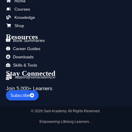
b
i
u
a
e
s
Home
o
t
b
g
d
a
Courses
o
t
e
r
i
p
k
e
a
n
p
Knowledge
r
m
Shop
Resources
Book Summaries
Career Guides
Downloads
Skills & Tools
Stay Connected
support@samacademy.in
Join 5,000+ Learners
Subscribe
© 2026 Sam Academy. All Rights Reserved.
Empowering Lifelong Learners…