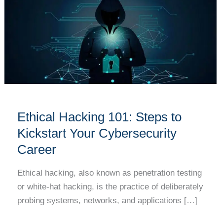
101:
Steps
to
Kickstart
Your
Cybersecurity
Career
Ethical Hacking 101: Steps to
Kickstart Your Cybersecurity
Career
Ethical hacking, also known as penetration testing
or white-hat hacking, is the practice of deliberately
probing systems, networks, and applications […]