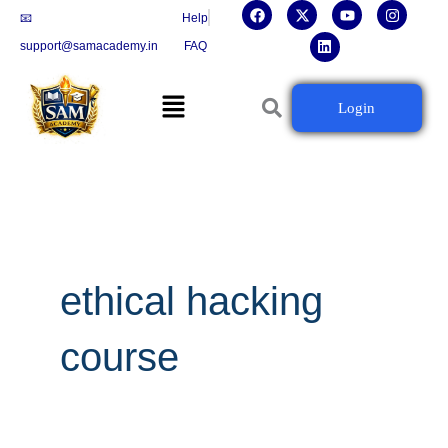
F
X
L
Y
I
Skip
📧
Help
a
-
i
o
n
c
t
n
u
s
to
support@samacademy.in
FAQ
e
w
k
t
t
b
i
e
u
a
content
o
t
d
b
g
Menu
o
t
i
e
r
Login
k
e
n
a
r
m
ethical hacking
course