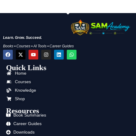
Learn. Grow. Succeed.
Books • Courses • AI Tools • Career Guides
F
X
Y
I
L
W
a
-
o
n
i
h
c
t
u
s
n
a
Quick Links
e
w
t
t
k
t
b
i
u
a
e
s
Home
o
t
b
g
d
a
o
t
e
r
i
p
Courses
k
e
a
n
p
Knowledge
r
m
Shop
Resources
Book Summaries
Career Guides
Downloads