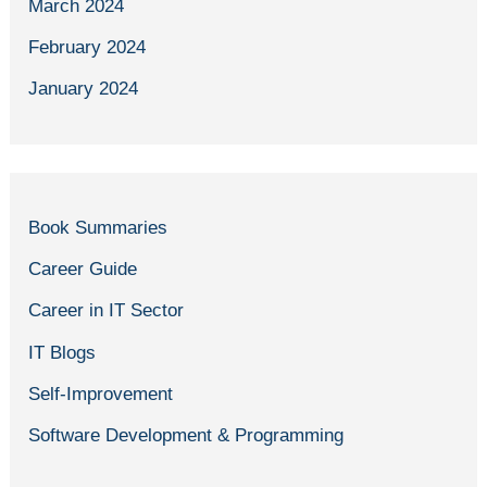
March 2024
February 2024
January 2024
Book Summaries
Career Guide
Career in IT Sector
IT Blogs
Self-Improvement
Software Development & Programming