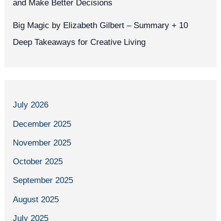
and Make Better Decisions
Big Magic by Elizabeth Gilbert – Summary + 10
Deep Takeaways for Creative Living
July 2026
December 2025
November 2025
October 2025
September 2025
August 2025
July 2025