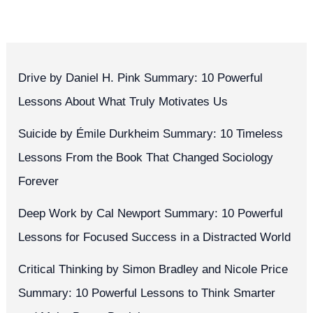
Drive by Daniel H. Pink Summary: 10 Powerful
Lessons About What Truly Motivates Us
Suicide by Émile Durkheim Summary: 10 Timeless
Lessons From the Book That Changed Sociology
Forever
Deep Work by Cal Newport Summary: 10 Powerful
Lessons for Focused Success in a Distracted World
Critical Thinking by Simon Bradley and Nicole Price
Summary: 10 Powerful Lessons to Think Smarter