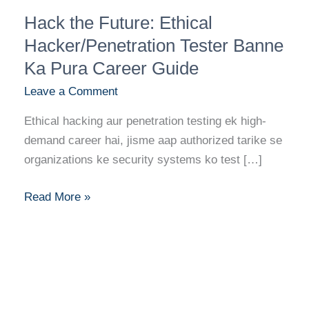
Hack
Hack the Future: Ethical
the
Future:
Hacker/Penetration Tester Banne
Ethical
Ka Pura Career Guide
Hacker/Penetration
Leave a Comment
Tester
Banne
Ethical hacking aur penetration testing ek high-
Ka
demand career hai, jisme aap authorized tarike se
Pura
organizations ke security systems ko test […]
Career
Guide
Read More »