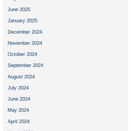
June 2025
January 2025
December 2024
November 2024
October 2024
September 2024
August 2024
July 2024
June 2024
May 2024
April 2024