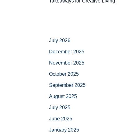
Takeaways for Creative Living
July 2026
December 2025
November 2025
October 2025
September 2025
August 2025
July 2025
June 2025
January 2025