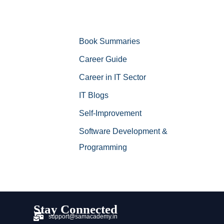
Book Summaries
Career Guide
Career in IT Sector
IT Blogs
Self-Improvement
Software Development &
Programming
Stay Connected
support@samacademy.in