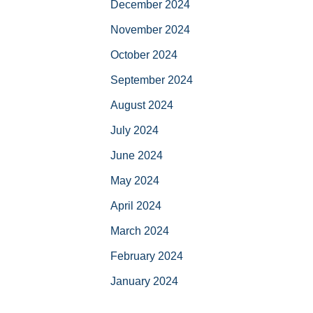
December 2024
November 2024
October 2024
September 2024
August 2024
July 2024
June 2024
May 2024
April 2024
March 2024
February 2024
January 2024