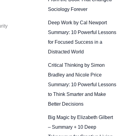
Sociology Forever
Deep Work by Cal Newport
rity
Summary: 10 Powerful Lessons
for Focused Success in a
Distracted World
Critical Thinking by Simon
Bradley and Nicole Price
Summary: 10 Powerful Lessons
to Think Smarter and Make
Better Decisions
Big Magic by Elizabeth Gilbert
– Summary + 10 Deep