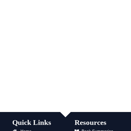
Quick Links
Resources
Home
Book Summaries