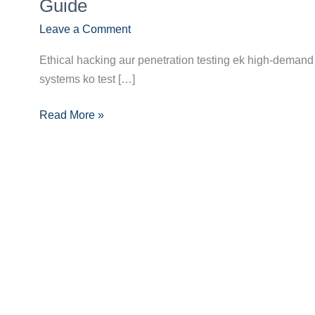
Future:
Guide
Ethical
Leave a Comment
Hacker/Penetration
Tester
Ethical hacking aur penetration testing ek high-demand 
Banne
systems ko test […]
Ka
Pura
Read More »
Career
Guide