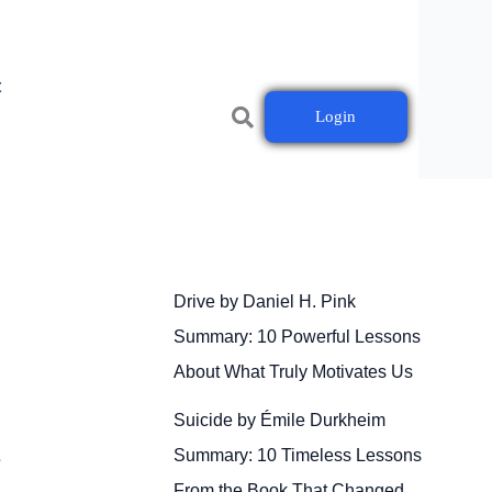
t
Login
Drive by Daniel H. Pink
Summary: 10 Powerful Lessons
About What Truly Motivates Us
Suicide by Émile Durkheim
Summary: 10 Timeless Lessons
r
From the Book That Changed