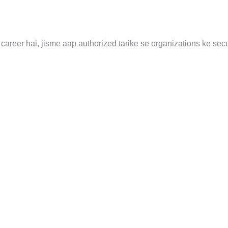
career hai, jisme aap authorized tarike se organizations ke secu