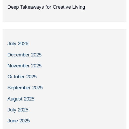
Deep Takeaways for Creative Living
July 2026
December 2025
November 2025
October 2025
September 2025
August 2025
July 2025
June 2025