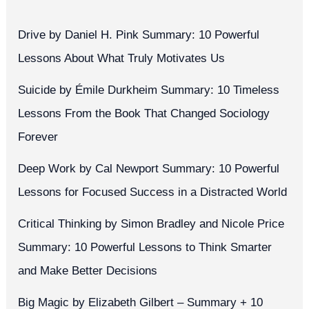
Drive by Daniel H. Pink Summary: 10 Powerful
Lessons About What Truly Motivates Us
Suicide by Émile Durkheim Summary: 10 Timeless
Lessons From the Book That Changed Sociology
Forever
Deep Work by Cal Newport Summary: 10 Powerful
Lessons for Focused Success in a Distracted World
Critical Thinking by Simon Bradley and Nicole Price
Summary: 10 Powerful Lessons to Think Smarter
and Make Better Decisions
Big Magic by Elizabeth Gilbert – Summary + 10