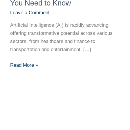
in
You Need to Know
AI:
Leave a Comment
What
Artificial Intelligence (AI) is rapidly advancing,
You
offering transformative potential across various
Need
sectors, from healthcare and finance to
to
transportation and entertainment. […]
Know
Read More »