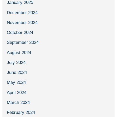
January 2025
December 2024
November 2024
October 2024
September 2024
August 2024
July 2024
June 2024
May 2024
April 2024
March 2024
February 2024