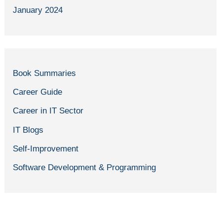
January 2024
Book Summaries
Career Guide
Career in IT Sector
IT Blogs
Self-Improvement
Software Development & Programming