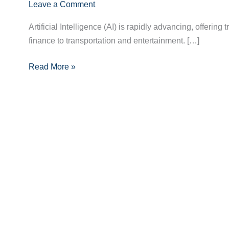
in
Leave a Comment
AI:
Artificial Intelligence (AI) is rapidly advancing, offerin
What
finance to transportation and entertainment. […]
You
Need
Read More »
to
Know