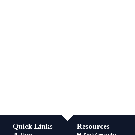
Quick Links
Resources
Home
Book Summaries