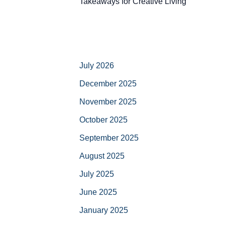
Takeaways for Creative Living
July 2026
December 2025
November 2025
October 2025
September 2025
August 2025
July 2025
June 2025
January 2025