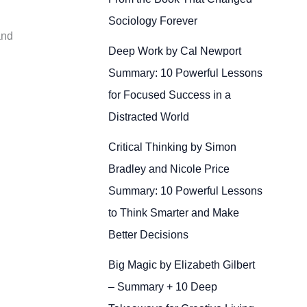
Sociology Forever
and
Deep Work by Cal Newport
Summary: 10 Powerful Lessons
for Focused Success in a
Distracted World
Critical Thinking by Simon
Bradley and Nicole Price
Summary: 10 Powerful Lessons
to Think Smarter and Make
Better Decisions
Big Magic by Elizabeth Gilbert
– Summary + 10 Deep