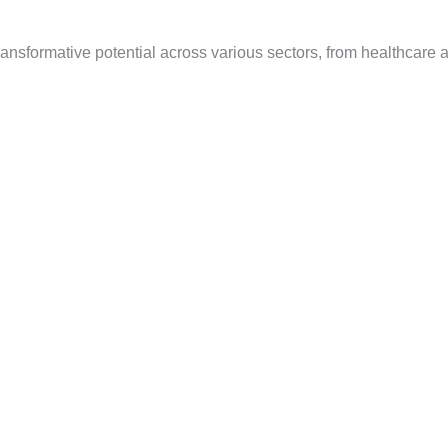
g transformative potential across various sectors, from healthcare 