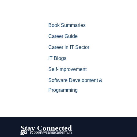
Book Summaries
Career Guide
Career in IT Sector
IT Blogs
Self-Improvement
Software Development &
Programming
Stay Connected
support@samacademy.in