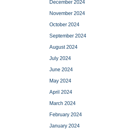
December 2024
November 2024
October 2024
September 2024
August 2024
July 2024
June 2024
May 2024
April 2024
March 2024
February 2024
January 2024