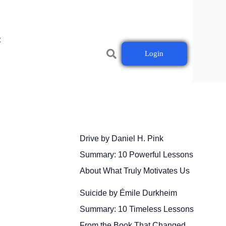
t
Login
Drive by Daniel H. Pink
Summary: 10 Powerful Lessons
About What Truly Motivates Us
Suicide by Émile Durkheim
Summary: 10 Timeless Lessons
From the Book That Changed