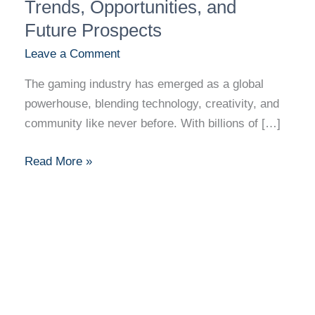
Industry
Trends, Opportunities, and
Revolution:
Future Prospects
Trends,
Leave a Comment
Opportunities,
and
The gaming industry has emerged as a global
Future
powerhouse, blending technology, creativity, and
Prospects
community like never before. With billions of […]
Read More »