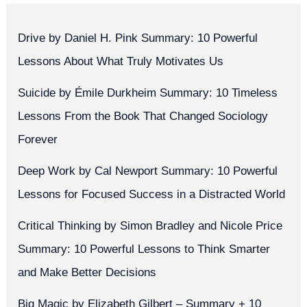
Drive by Daniel H. Pink Summary: 10 Powerful
Lessons About What Truly Motivates Us
Suicide by Émile Durkheim Summary: 10 Timeless
Lessons From the Book That Changed Sociology
Forever
Deep Work by Cal Newport Summary: 10 Powerful
Lessons for Focused Success in a Distracted World
Critical Thinking by Simon Bradley and Nicole Price
Summary: 10 Powerful Lessons to Think Smarter
and Make Better Decisions
Big Magic by Elizabeth Gilbert – Summary + 10