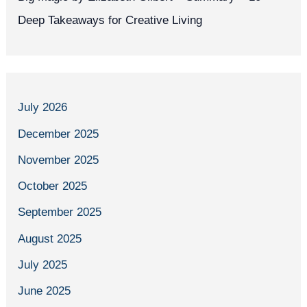
Deep Takeaways for Creative Living
July 2026
December 2025
November 2025
October 2025
September 2025
August 2025
July 2025
June 2025