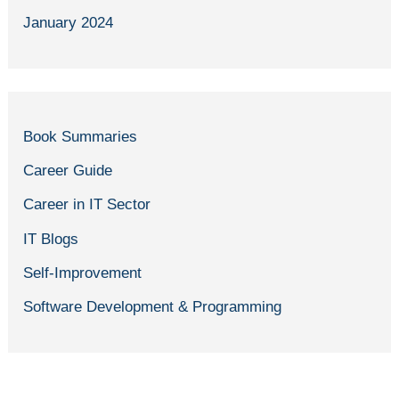
January 2024
Book Summaries
Career Guide
Career in IT Sector
IT Blogs
Self-Improvement
Software Development & Programming