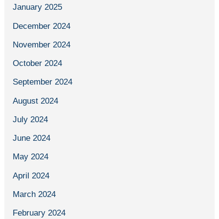
January 2025
December 2024
November 2024
October 2024
September 2024
August 2024
July 2024
June 2024
May 2024
April 2024
March 2024
February 2024