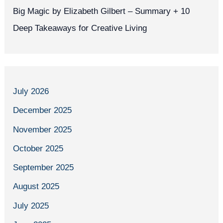
Big Magic by Elizabeth Gilbert – Summary + 10
Deep Takeaways for Creative Living
July 2026
December 2025
November 2025
October 2025
September 2025
August 2025
July 2025