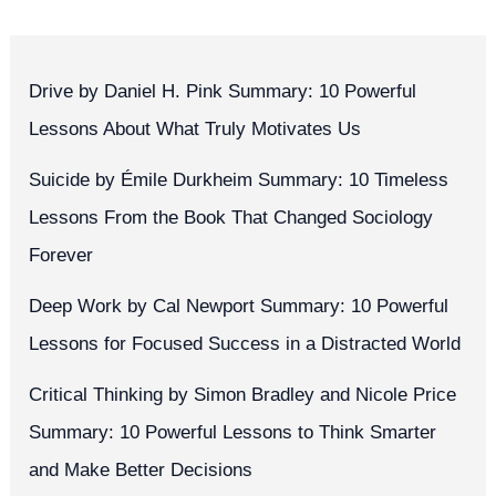
Drive by Daniel H. Pink Summary: 10 Powerful
Lessons About What Truly Motivates Us
Suicide by Émile Durkheim Summary: 10 Timeless
Lessons From the Book That Changed Sociology
Forever
Deep Work by Cal Newport Summary: 10 Powerful
Lessons for Focused Success in a Distracted World
Critical Thinking by Simon Bradley and Nicole Price
Summary: 10 Powerful Lessons to Think Smarter
and Make Better Decisions