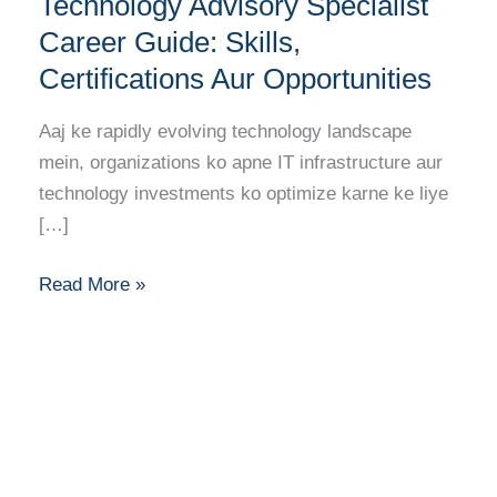
Technology Advisory Specialist
Advisory
Specialist
Career Guide: Skills,
Career
Certifications Aur Opportunities
Guide:
Skills,
Aaj ke rapidly evolving technology landscape
Certifications
mein, organizations ko apne IT infrastructure aur
Aur
technology investments ko optimize karne ke liye
Opportunities
[…]
Read More »