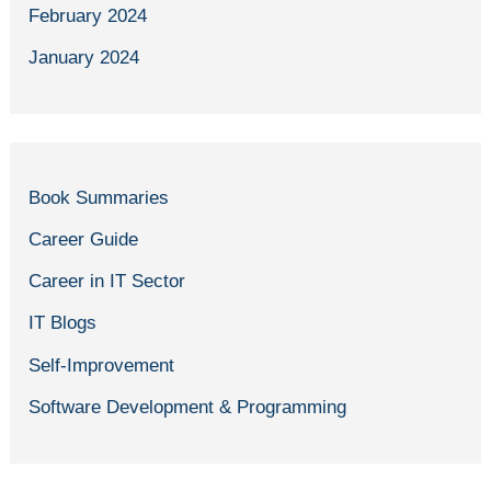
February 2024
January 2024
Book Summaries
Career Guide
Career in IT Sector
IT Blogs
Self-Improvement
Software Development & Programming