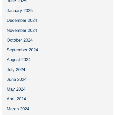
June 2025
January 2025
December 2024
November 2024
October 2024
September 2024
August 2024
July 2024
June 2024
May 2024
April 2024
March 2024