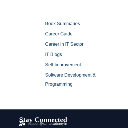
Book Summaries
Career Guide
Career in IT Sector
IT Blogs
Self-Improvement
Software Development &
Programming
Stay Connected
support@samacademy.in