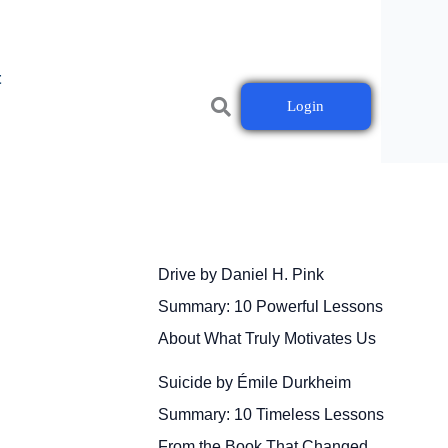
t
Login
Drive by Daniel H. Pink
Summary: 10 Powerful Lessons
About What Truly Motivates Us
Suicide by Émile Durkheim
Summary: 10 Timeless Lessons
From the Book That Changed