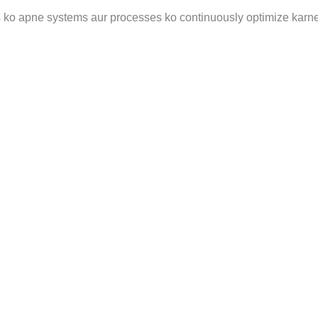
s ko apne systems aur processes ko continuously optimize karne