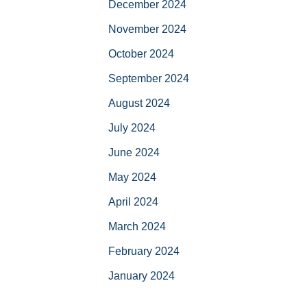
December 2024
November 2024
October 2024
September 2024
August 2024
July 2024
June 2024
May 2024
April 2024
March 2024
February 2024
January 2024