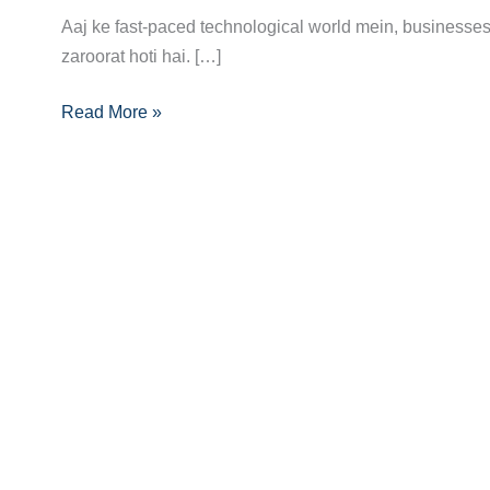
Career
Aaj ke fast-paced technological world mein, businesse
Guide:
zaroorat hoti hai. […]
Skills,
Certifications
Read More »
Aur
Opportunities