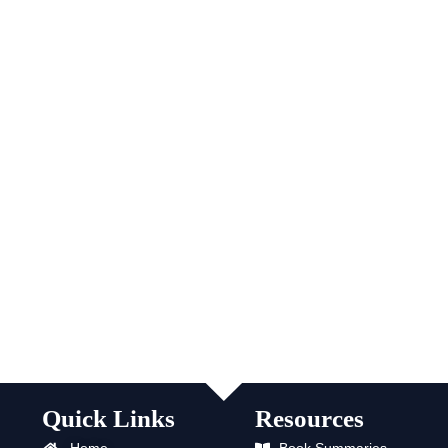
Quick Links
Resources
Home
Book Summaries