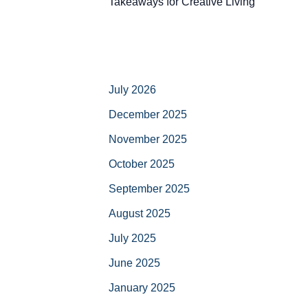
Takeaways for Creative Living
July 2026
December 2025
November 2025
October 2025
September 2025
August 2025
July 2025
June 2025
January 2025