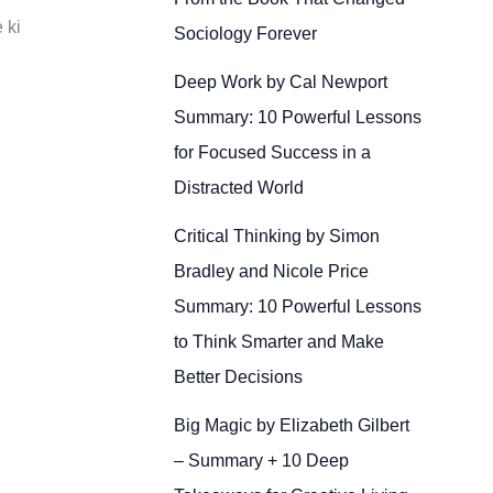
 ki
Sociology Forever
Deep Work by Cal Newport
Summary: 10 Powerful Lessons
for Focused Success in a
Distracted World
Critical Thinking by Simon
Bradley and Nicole Price
Summary: 10 Powerful Lessons
to Think Smarter and Make
Better Decisions
Big Magic by Elizabeth Gilbert
– Summary + 10 Deep