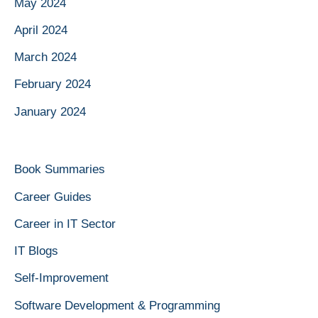
May 2024
April 2024
March 2024
February 2024
January 2024
Book Summaries
Career Guides
Career in IT Sector
IT Blogs
Self-Improvement
Software Development & Programming