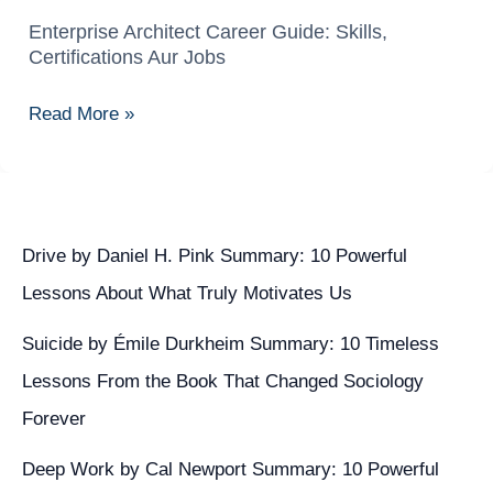
Enterprise Architect Career Guide: Skills,
Enterprise
Certifications Aur Jobs
Architect
Career
Read More »
Guide:
Skills,
Certifications
Aur
Jobs
Drive by Daniel H. Pink Summary: 10 Powerful
Lessons About What Truly Motivates Us
Suicide by Émile Durkheim Summary: 10 Timeless
Lessons From the Book That Changed Sociology
Forever
Deep Work by Cal Newport Summary: 10 Powerful