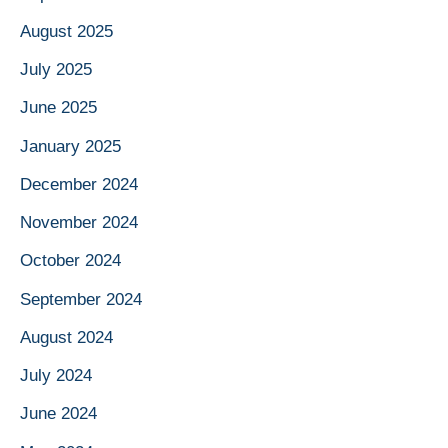
August 2025
July 2025
June 2025
January 2025
December 2024
November 2024
October 2024
September 2024
August 2024
July 2024
June 2024