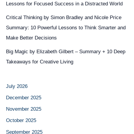
Lessons for Focused Success in a Distracted World
Critical Thinking by Simon Bradley and Nicole Price
Summary: 10 Powerful Lessons to Think Smarter and
Make Better Decisions
Big Magic by Elizabeth Gilbert – Summary + 10 Deep
Takeaways for Creative Living
July 2026
December 2025
November 2025
October 2025
September 2025