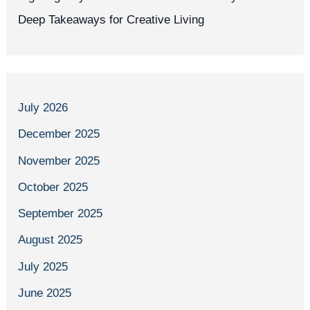
Deep Takeaways for Creative Living
July 2026
December 2025
November 2025
October 2025
September 2025
August 2025
July 2025
June 2025