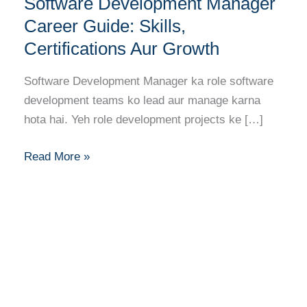
Software Development Manager
Development
Manager
Career Guide: Skills,
Career
Certifications Aur Growth
Guide:
Skills,
Software Development Manager ka role software
Certifications
development teams ko lead aur manage karna
Aur
hota hai. Yeh role development projects ke […]
Growth
Read More »