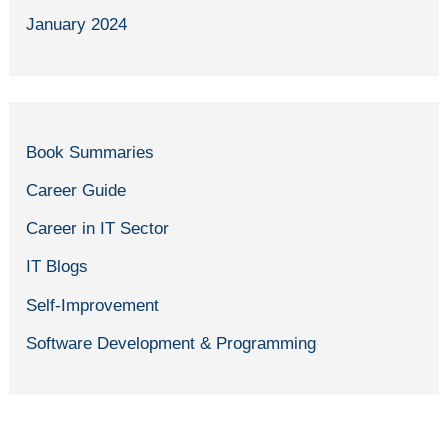
January 2024
Book Summaries
Career Guide
Career in IT Sector
IT Blogs
Self-Improvement
Software Development & Programming