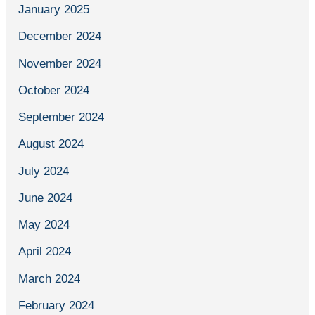
January 2025
December 2024
November 2024
October 2024
September 2024
August 2024
July 2024
June 2024
May 2024
April 2024
March 2024
February 2024