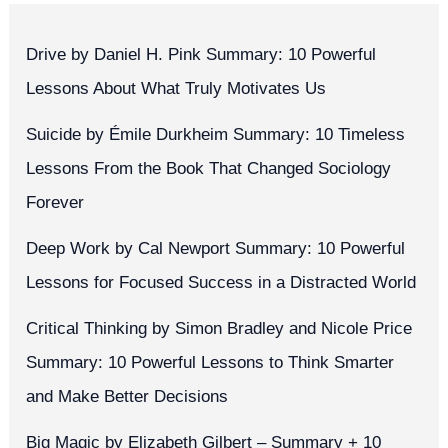
Drive by Daniel H. Pink Summary: 10 Powerful
Lessons About What Truly Motivates Us
Suicide by Émile Durkheim Summary: 10 Timeless
Lessons From the Book That Changed Sociology
Forever
Deep Work by Cal Newport Summary: 10 Powerful
Lessons for Focused Success in a Distracted World
Critical Thinking by Simon Bradley and Nicole Price
Summary: 10 Powerful Lessons to Think Smarter
and Make Better Decisions
Big Magic by Elizabeth Gilbert – Summary + 10