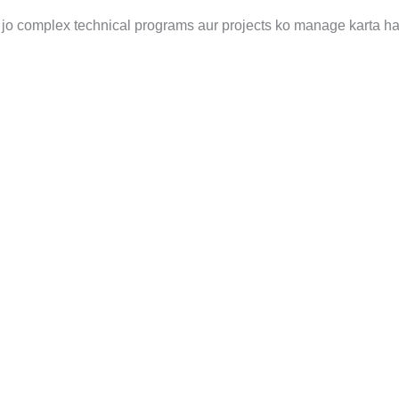
jo complex technical programs aur projects ko manage karta ha