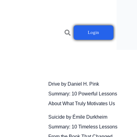
Login
Drive by Daniel H. Pink
Summary: 10 Powerful Lessons
About What Truly Motivates Us
Suicide by Émile Durkheim
Summary: 10 Timeless Lessons
From the Book That Changed