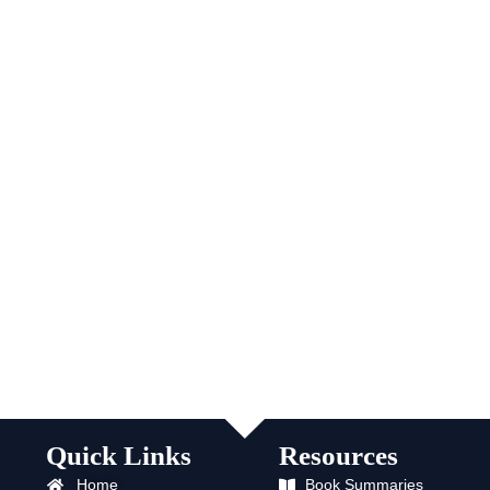
Quick Links
Resources
Home
Book Summaries