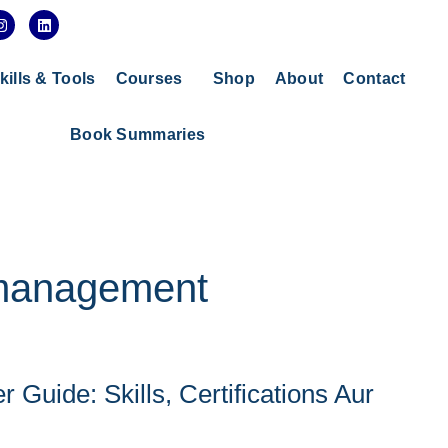
I
L
n
i
s
n
t
k
a
e
kills & Tools
Courses
Shop
About
Contact
g
d
r
i
a
n
Book Summaries
m
 management
Guide: Skills, Certifications Aur