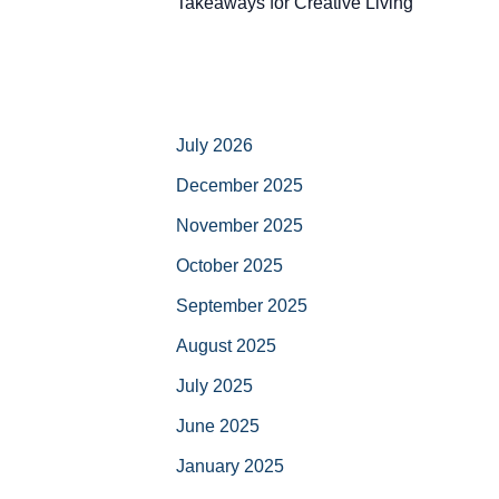
Takeaways for Creative Living
July 2026
December 2025
November 2025
October 2025
September 2025
August 2025
July 2025
June 2025
January 2025