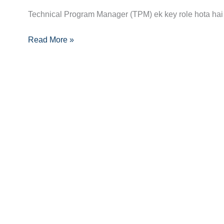
Guide:
Technical Program Manager (TPM) ek key role hota hai 
Skills,
Read More »
Certifications
Aur
Opportunities