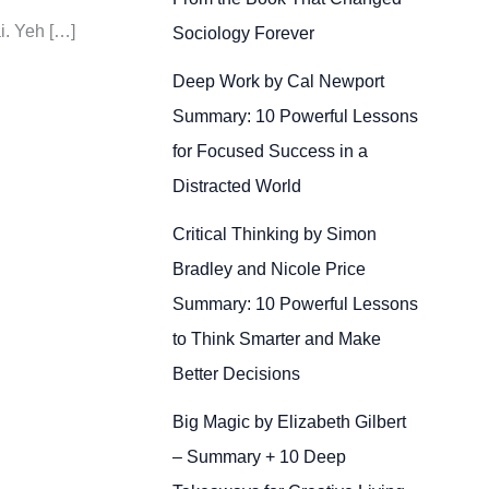
i. Yeh […]
Sociology Forever
Deep Work by Cal Newport
Summary: 10 Powerful Lessons
for Focused Success in a
Distracted World
Critical Thinking by Simon
Bradley and Nicole Price
Summary: 10 Powerful Lessons
to Think Smarter and Make
Better Decisions
Big Magic by Elizabeth Gilbert
– Summary + 10 Deep