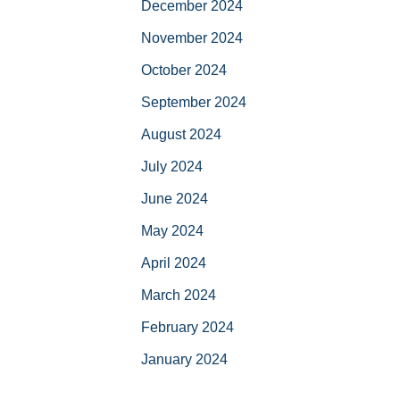
December 2024
November 2024
October 2024
September 2024
August 2024
July 2024
June 2024
May 2024
April 2024
March 2024
February 2024
January 2024