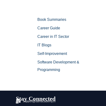
Book Summaries
Career Guide
Career in IT Sector
IT Blogs
Self-Improvement
Software Development &
Programming
Stay Connected
support@samacademy.in