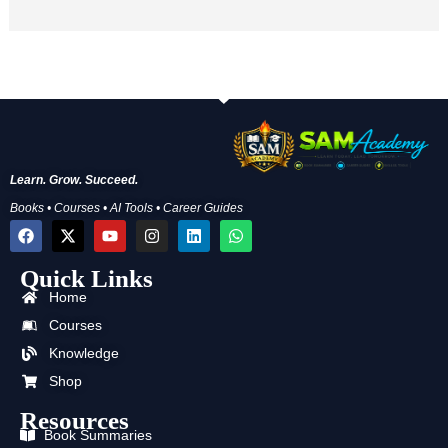
Learn. Grow. Succeed.
Books • Courses • AI Tools • Career Guides
F
X
Y
I
L
W
a
-
o
n
i
h
c
t
u
s
n
a
Quick Links
e
w
t
t
k
t
b
i
u
a
e
s
Home
o
t
b
g
d
a
o
t
e
r
i
p
Courses
k
e
a
n
p
Knowledge
r
m
Shop
Resources
Book Summaries