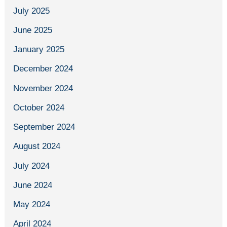
July 2025
June 2025
January 2025
December 2024
November 2024
October 2024
September 2024
August 2024
July 2024
June 2024
May 2024
April 2024