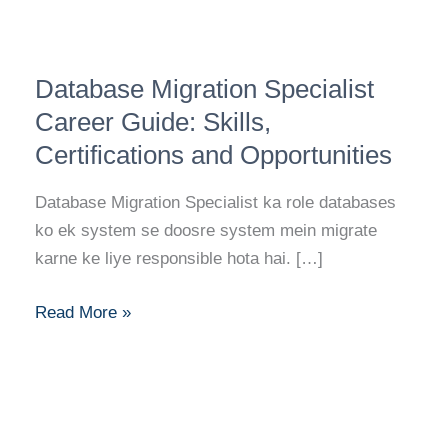
Database
Database Migration Specialist
Migration
Specialist
Career Guide: Skills,
Career
Certifications and Opportunities
Guide:
Skills,
Database Migration Specialist ka role databases
Certifications
ko ek system se doosre system mein migrate
and
karne ke liye responsible hota hai. […]
Opportunities
Read More »