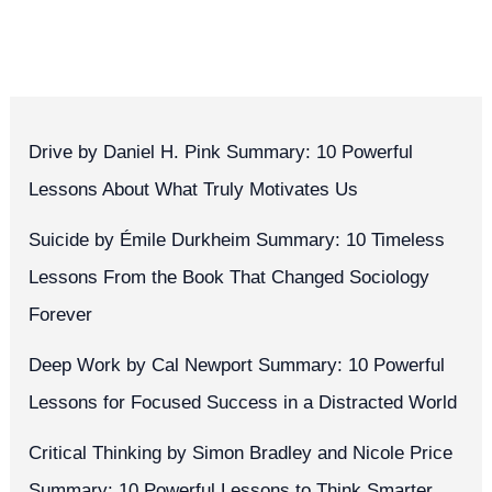
Drive by Daniel H. Pink Summary: 10 Powerful
Lessons About What Truly Motivates Us
Suicide by Émile Durkheim Summary: 10 Timeless
Lessons From the Book That Changed Sociology
Forever
Deep Work by Cal Newport Summary: 10 Powerful
Lessons for Focused Success in a Distracted World
Critical Thinking by Simon Bradley and Nicole Price
Summary: 10 Powerful Lessons to Think Smarter