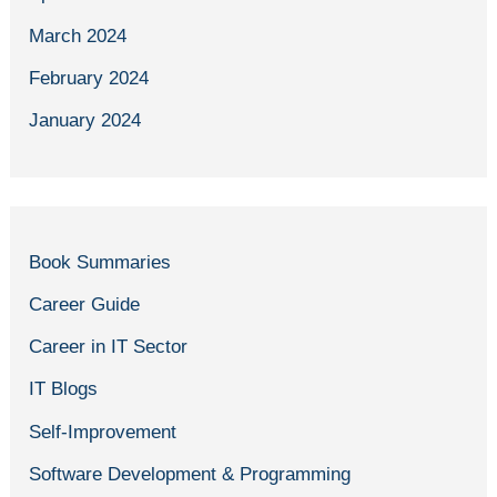
March 2024
February 2024
January 2024
Book Summaries
Career Guide
Career in IT Sector
IT Blogs
Self-Improvement
Software Development & Programming