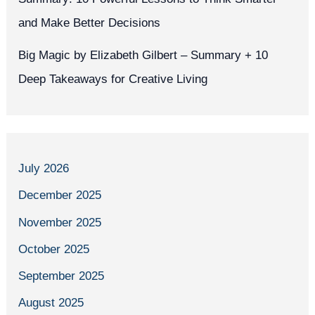
and Make Better Decisions
Big Magic by Elizabeth Gilbert – Summary + 10
Deep Takeaways for Creative Living
July 2026
December 2025
November 2025
October 2025
September 2025
August 2025