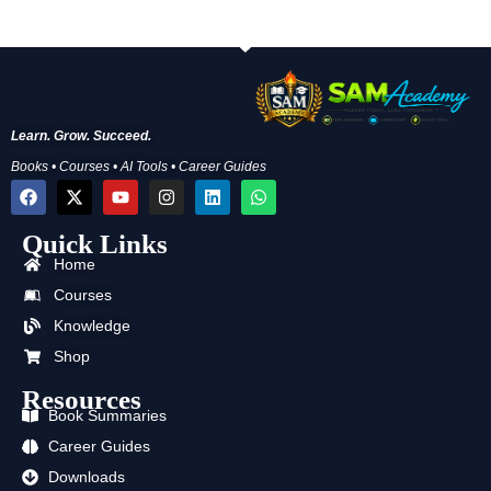
Learn. Grow. Succeed.
Books • Courses • AI Tools • Career Guides
F
X
Y
I
L
W
a
-
o
n
i
h
c
t
u
s
n
a
Quick Links
e
w
t
t
k
t
b
i
u
a
e
s
Home
o
t
b
g
d
a
o
t
e
r
i
p
Courses
k
e
a
n
p
Knowledge
r
m
Shop
Resources
Book Summaries
Career Guides
Downloads