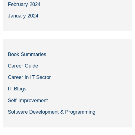
February 2024
January 2024
Book Summaries
Career Guide
Career in IT Sector
IT Blogs
Self-Improvement
Software Development & Programming