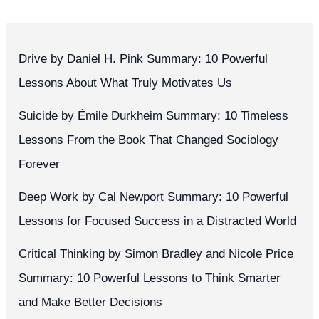
Drive by Daniel H. Pink Summary: 10 Powerful
Lessons About What Truly Motivates Us
Suicide by Émile Durkheim Summary: 10 Timeless
Lessons From the Book That Changed Sociology
Forever
Deep Work by Cal Newport Summary: 10 Powerful
Lessons for Focused Success in a Distracted World
Critical Thinking by Simon Bradley and Nicole Price
Summary: 10 Powerful Lessons to Think Smarter
and Make Better Decisions