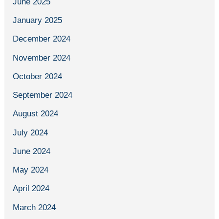
June 2025
January 2025
December 2024
November 2024
October 2024
September 2024
August 2024
July 2024
June 2024
May 2024
April 2024
March 2024