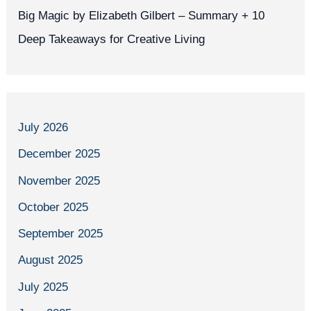
Big Magic by Elizabeth Gilbert – Summary + 10
Deep Takeaways for Creative Living
July 2026
December 2025
November 2025
October 2025
September 2025
August 2025
July 2025