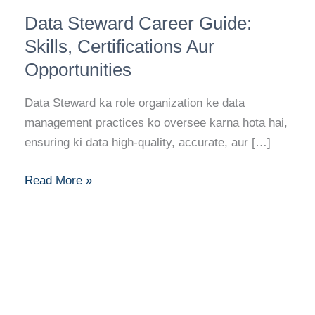
Data
Data Steward Career Guide:
Steward
Career
Skills, Certifications Aur
Guide:
Opportunities
Skills,
Certifications
Data Steward ka role organization ke data
Aur
management practices ko oversee karna hota hai,
Opportunities
ensuring ki data high-quality, accurate, aur […]
Read More »