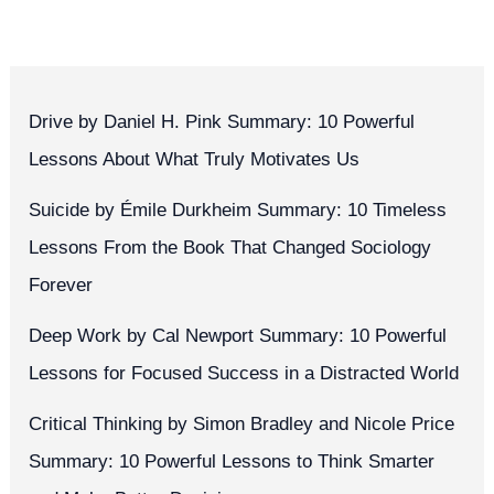
Drive by Daniel H. Pink Summary: 10 Powerful
Lessons About What Truly Motivates Us
Suicide by Émile Durkheim Summary: 10 Timeless
Lessons From the Book That Changed Sociology
Forever
Deep Work by Cal Newport Summary: 10 Powerful
Lessons for Focused Success in a Distracted World
Critical Thinking by Simon Bradley and Nicole Price
Summary: 10 Powerful Lessons to Think Smarter