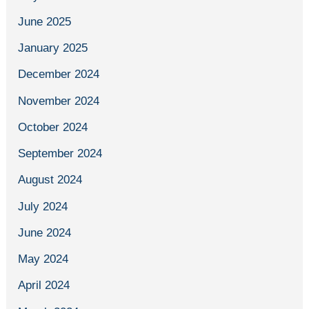
June 2025
January 2025
December 2024
November 2024
October 2024
September 2024
August 2024
July 2024
June 2024
May 2024
April 2024