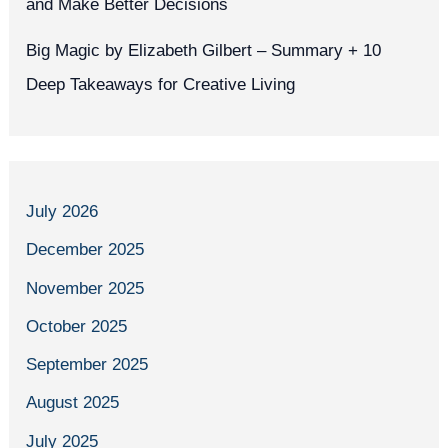
and Make Better Decisions
Big Magic by Elizabeth Gilbert – Summary + 10
Deep Takeaways for Creative Living
July 2026
December 2025
November 2025
October 2025
September 2025
August 2025
July 2025