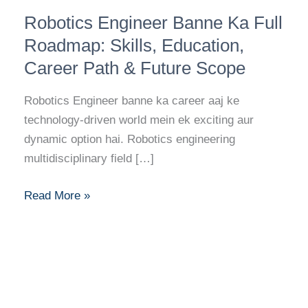
Robotics
Robotics Engineer Banne Ka Full
Engineer
Banne
Roadmap: Skills, Education,
Ka
Career Path & Future Scope
Full
Roadmap:
Robotics Engineer banne ka career aaj ke
Skills,
technology-driven world mein ek exciting aur
Education,
dynamic option hai. Robotics engineering
Career
multidisciplinary field […]
Path
&
Read More »
Future
Scope