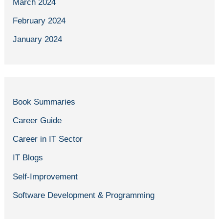
March 2024
February 2024
January 2024
Book Summaries
Career Guide
Career in IT Sector
IT Blogs
Self-Improvement
Software Development & Programming