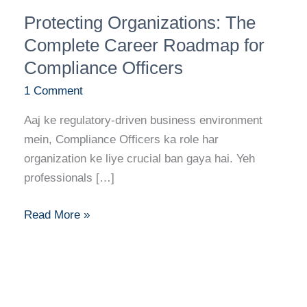
Protecting
Protecting Organizations: The
Organizations:
The
Complete Career Roadmap for
Complete
Compliance Officers
Career
1 Comment
Roadmap
for
Aaj ke regulatory-driven business environment
Compliance
mein, Compliance Officers ka role har
Officers
organization ke liye crucial ban gaya hai. Yeh
professionals […]
Read More »