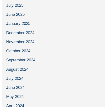
July 2025
June 2025
January 2025
December 2024
November 2024
October 2024
September 2024
August 2024
July 2024
June 2024
May 2024
April 2024