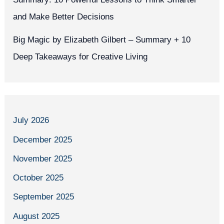
and Make Better Decisions
Big Magic by Elizabeth Gilbert – Summary + 10
Deep Takeaways for Creative Living
July 2026
December 2025
November 2025
October 2025
September 2025
August 2025