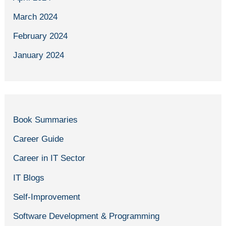
March 2024
February 2024
January 2024
Book Summaries
Career Guide
Career in IT Sector
IT Blogs
Self-Improvement
Software Development & Programming