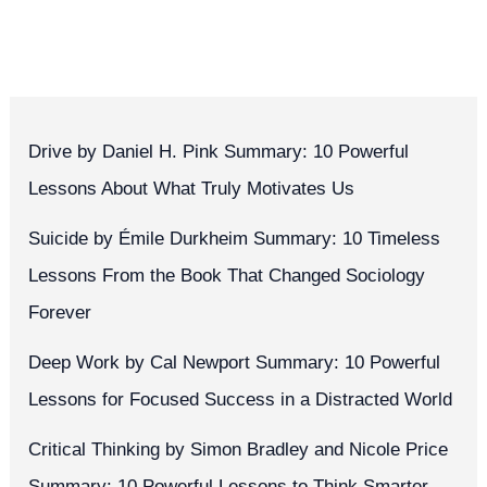
Drive by Daniel H. Pink Summary: 10 Powerful
Lessons About What Truly Motivates Us
Suicide by Émile Durkheim Summary: 10 Timeless
Lessons From the Book That Changed Sociology
Forever
Deep Work by Cal Newport Summary: 10 Powerful
Lessons for Focused Success in a Distracted World
Critical Thinking by Simon Bradley and Nicole Price
Summary: 10 Powerful Lessons to Think Smarter