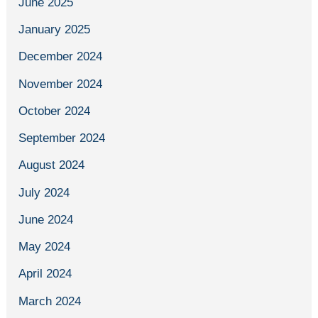
June 2025
January 2025
December 2024
November 2024
October 2024
September 2024
August 2024
July 2024
June 2024
May 2024
April 2024
March 2024