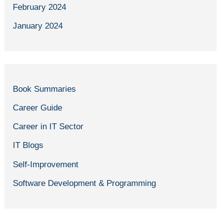
February 2024
January 2024
Book Summaries
Career Guide
Career in IT Sector
IT Blogs
Self-Improvement
Software Development & Programming