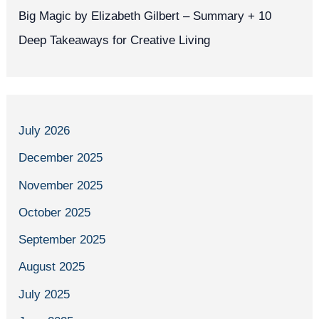
Big Magic by Elizabeth Gilbert – Summary + 10
Deep Takeaways for Creative Living
July 2026
December 2025
November 2025
October 2025
September 2025
August 2025
July 2025