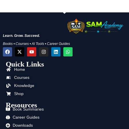
Learn. Grow. Succeed.
Books • Courses • AI Tools • Career Guides
F
X
Y
I
L
W
a
-
o
n
i
h
c
t
u
s
n
a
Quick Links
e
w
t
t
k
t
b
i
u
a
e
s
Home
o
t
b
g
d
a
o
t
e
r
i
p
Courses
k
e
a
n
p
Knowledge
r
m
Shop
Resources
Book Summaries
Career Guides
Downloads