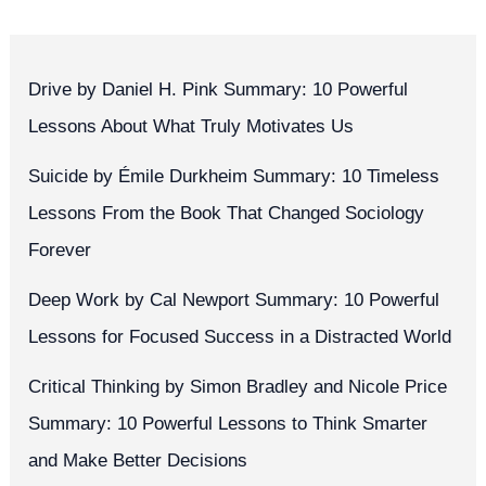
Drive by Daniel H. Pink Summary: 10 Powerful
Lessons About What Truly Motivates Us
Suicide by Émile Durkheim Summary: 10 Timeless
Lessons From the Book That Changed Sociology
Forever
Deep Work by Cal Newport Summary: 10 Powerful
Lessons for Focused Success in a Distracted World
Critical Thinking by Simon Bradley and Nicole Price
Summary: 10 Powerful Lessons to Think Smarter
and Make Better Decisions