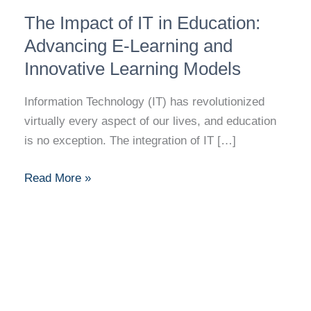
The
The Impact of IT in Education:
Impact
of
Advancing E-Learning and
IT
Innovative Learning Models
in
Education:
Information Technology (IT) has revolutionized
Advancing
virtually every aspect of our lives, and education
E-
is no exception. The integration of IT […]
Learning
and
Read More »
Innovative
Learning
Models