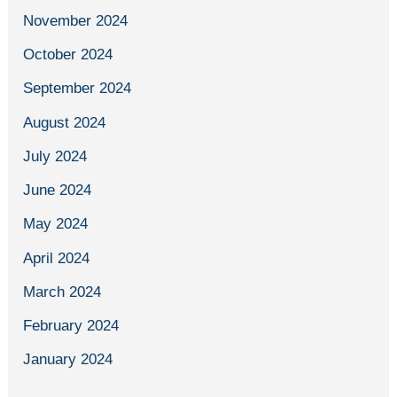
November 2024
October 2024
September 2024
August 2024
July 2024
June 2024
May 2024
April 2024
March 2024
February 2024
January 2024