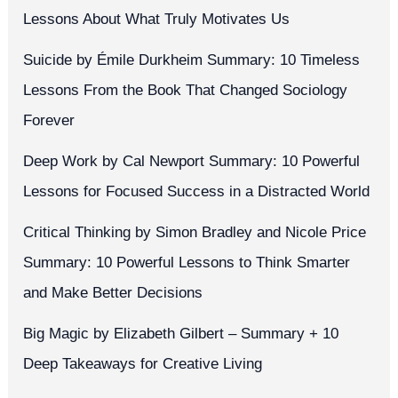
Lessons About What Truly Motivates Us
Suicide by Émile Durkheim Summary: 10 Timeless
Lessons From the Book That Changed Sociology
Forever
Deep Work by Cal Newport Summary: 10 Powerful
Lessons for Focused Success in a Distracted World
Critical Thinking by Simon Bradley and Nicole Price
Summary: 10 Powerful Lessons to Think Smarter
and Make Better Decisions
Big Magic by Elizabeth Gilbert – Summary + 10
Deep Takeaways for Creative Living