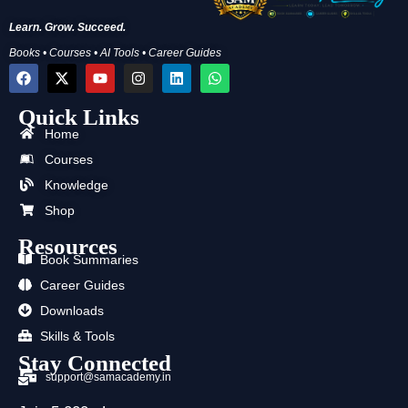
Learn. Grow. Succeed.
Books • Courses • AI Tools • Career Guides
F
X
Y
I
L
W
a
-
o
n
i
h
c
t
u
s
n
a
Quick Links
e
w
t
t
k
t
b
i
u
a
e
s
Home
o
t
b
g
d
a
o
t
e
r
i
p
Courses
k
e
a
n
p
Knowledge
r
m
Shop
Resources
Book Summaries
Career Guides
Downloads
Skills & Tools
Stay Connected
support@samacademy.in