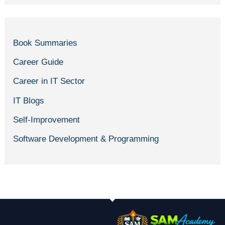
Book Summaries
Career Guide
Career in IT Sector
IT Blogs
Self-Improvement
Software Development & Programming