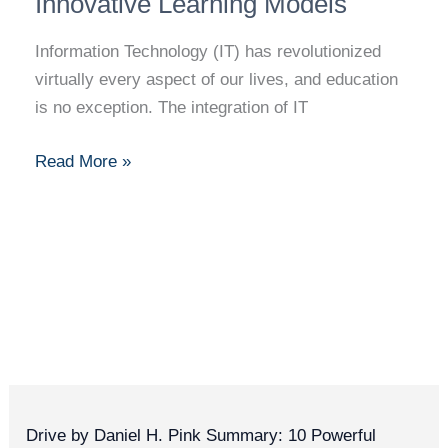
Innovative Learning Models
in
Education:
Information Technology (IT) has revolutionized
Advancing
virtually every aspect of our lives, and education
E-
is no exception. The integration of IT
Learning
and
Read More »
Innovative
Learning
Models
Drive by Daniel H. Pink Summary: 10 Powerful