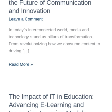
Technology:
the Future of Communication
Shaping
and Innovation
the
Leave a Comment
Future
of
In today’s interconnected world, media and
Communication
technology stand as pillars of transformation.
and
From revolutionizing how we consume content to
Innovation
driving […]
Read More »
The
The Impact of IT in Education:
Impact
of
Advancing E-Learning and
IT