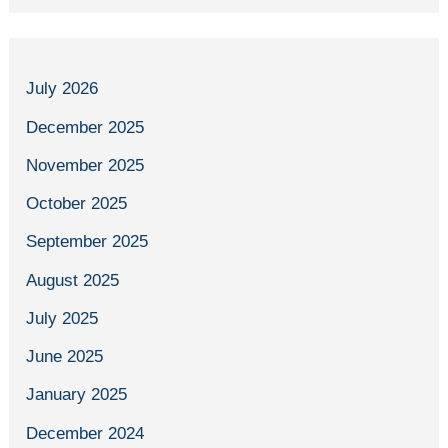
July 2026
December 2025
November 2025
October 2025
September 2025
August 2025
July 2025
June 2025
January 2025
December 2024