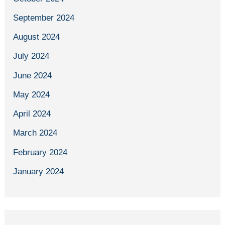
September 2024
August 2024
July 2024
June 2024
May 2024
April 2024
March 2024
February 2024
January 2024