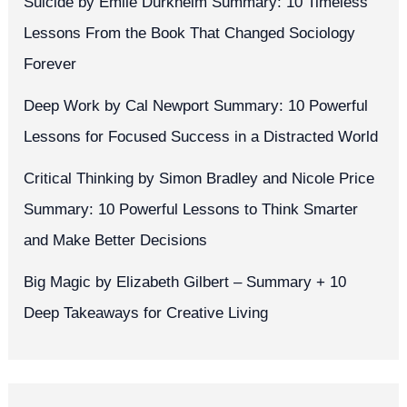
Suicide by Émile Durkheim Summary: 10 Timeless
Lessons From the Book That Changed Sociology
Forever
Deep Work by Cal Newport Summary: 10 Powerful
Lessons for Focused Success in a Distracted World
Critical Thinking by Simon Bradley and Nicole Price
Summary: 10 Powerful Lessons to Think Smarter
and Make Better Decisions
Big Magic by Elizabeth Gilbert – Summary + 10
Deep Takeaways for Creative Living