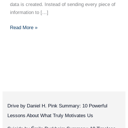
data is created. Instead of sending every piece of
information to […]
Read More »
Drive by Daniel H. Pink Summary: 10 Powerful
Lessons About What Truly Motivates Us