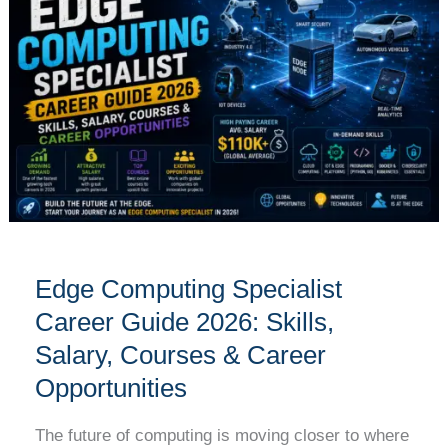
Specialist
Career
Guide
2026:
Skills,
Salary,
Courses
&
Career
Opportunities
Edge Computing Specialist
Career Guide 2026: Skills,
Salary, Courses & Career
Opportunities
The future of computing is moving closer to where