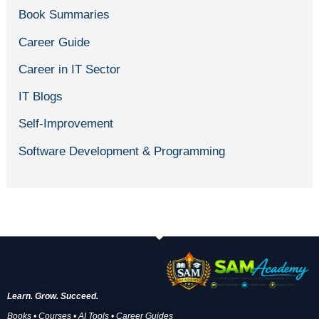
Book Summaries
Career Guide
Career in IT Sector
IT Blogs
Self-Improvement
Software Development & Programming
Learn. Grow. Succeed.
Books • Courses • AI Tools • Career Guides