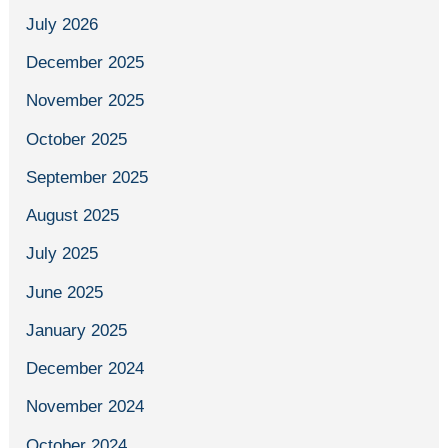
July 2026
December 2025
November 2025
October 2025
September 2025
August 2025
July 2025
June 2025
January 2025
December 2024
November 2024
October 2024