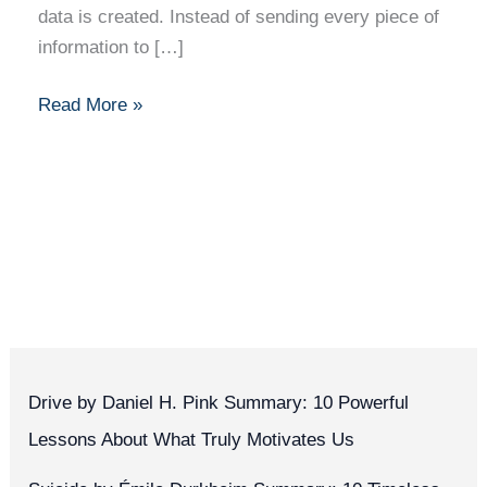
data is created. Instead of sending every piece of
information to […]
Read More »
Drive by Daniel H. Pink Summary: 10 Powerful
Lessons About What Truly Motivates Us