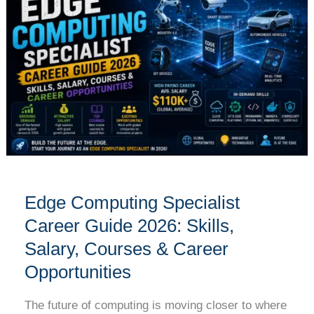
Specialist
Career
Guide
2026:
Skills,
Salary,
Courses
&
Career
Opportunities
Edge Computing Specialist
Career Guide 2026: Skills,
Salary, Courses & Career
Opportunities
The future of computing is moving closer to where