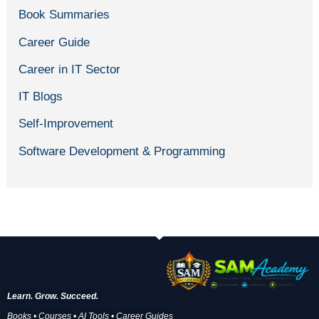
Book Summaries
Career Guide
Career in IT Sector
IT Blogs
Self-Improvement
Software Development & Programming
Learn. Grow. Succeed.
Books • Courses • AI Tools • Career Guides