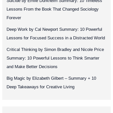
Suicide by Émile Durkheim Summary: 10 Timeless
Lessons From the Book That Changed Sociology
Forever
Deep Work by Cal Newport Summary: 10 Powerful
Lessons for Focused Success in a Distracted World
Critical Thinking by Simon Bradley and Nicole Price
Summary: 10 Powerful Lessons to Think Smarter
and Make Better Decisions
Big Magic by Elizabeth Gilbert – Summary + 10
Deep Takeaways for Creative Living