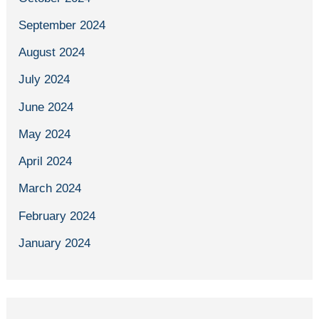
September 2024
August 2024
July 2024
June 2024
May 2024
April 2024
March 2024
February 2024
January 2024