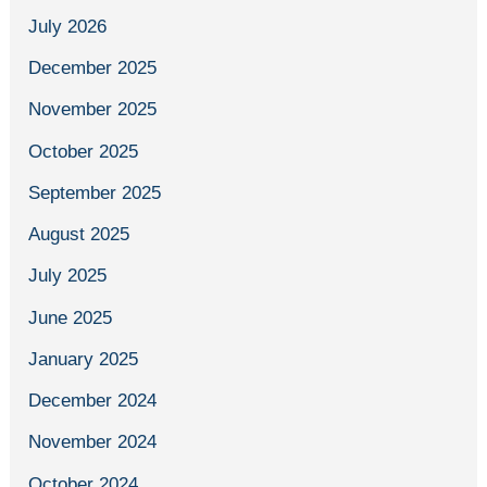
July 2026
December 2025
November 2025
October 2025
September 2025
August 2025
July 2025
June 2025
January 2025
December 2024
November 2024
October 2024