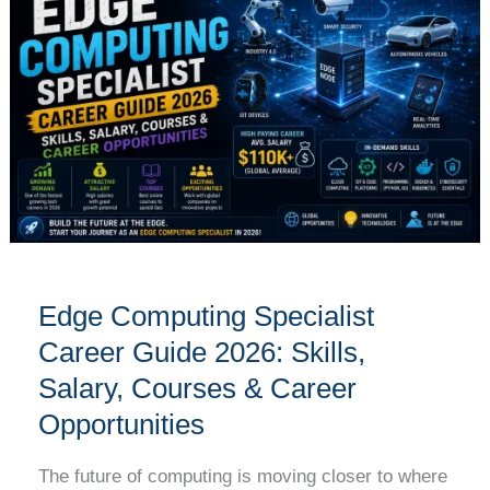
Specialist
Career
Guide
2026:
Skills,
Salary,
Courses
&
Career
Opportunities
Edge Computing Specialist
Career Guide 2026: Skills,
Salary, Courses & Career
Opportunities
The future of computing is moving closer to where