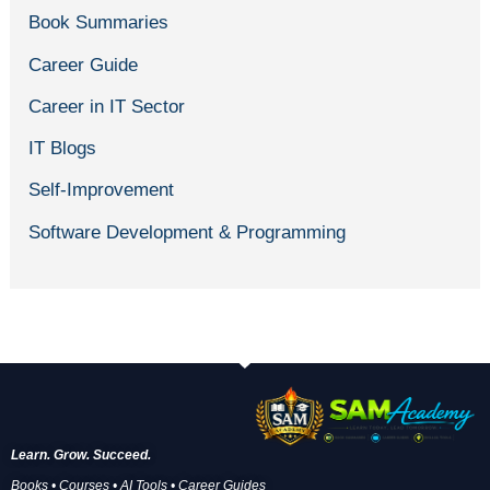
Book Summaries
Career Guide
Career in IT Sector
IT Blogs
Self-Improvement
Software Development & Programming
Learn. Grow. Succeed.
Books • Courses • AI Tools • Career Guides