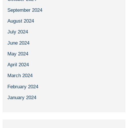
September 2024
August 2024
July 2024
June 2024
May 2024
April 2024
March 2024
February 2024
January 2024