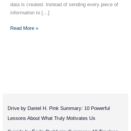
data is created. Instead of sending every piece of
information to […]
Read More »
Drive by Daniel H. Pink Summary: 10 Powerful
Lessons About What Truly Motivates Us