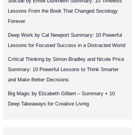
Suicide by Émile Durkheim Summary: 10 Timeless
Lessons From the Book That Changed Sociology
Forever
Deep Work by Cal Newport Summary: 10 Powerful
Lessons for Focused Success in a Distracted World
Critical Thinking by Simon Bradley and Nicole Price
Summary: 10 Powerful Lessons to Think Smarter
and Make Better Decisions
Big Magic by Elizabeth Gilbert – Summary + 10
Deep Takeaways for Creative Living