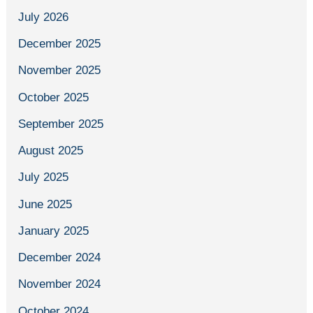
July 2026
December 2025
November 2025
October 2025
September 2025
August 2025
July 2025
June 2025
January 2025
December 2024
November 2024
October 2024