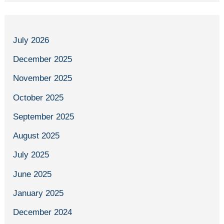
July 2026
December 2025
November 2025
October 2025
September 2025
August 2025
July 2025
June 2025
January 2025
December 2024