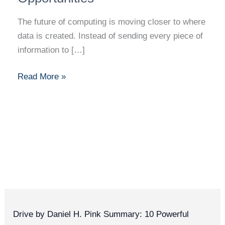
The future of computing is moving closer to where
data is created. Instead of sending every piece of
information to […]
Read More »
Drive by Daniel H. Pink Summary: 10 Powerful