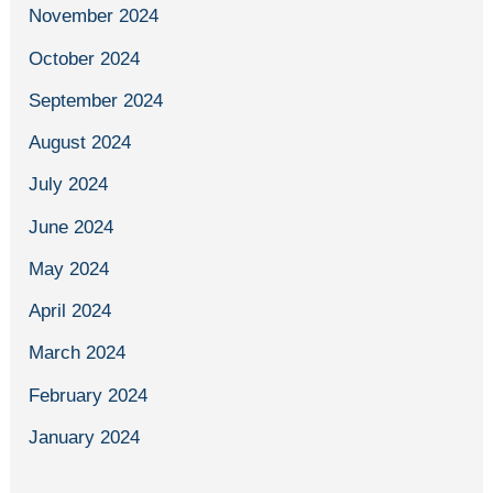
November 2024
October 2024
September 2024
August 2024
July 2024
June 2024
May 2024
April 2024
March 2024
February 2024
January 2024