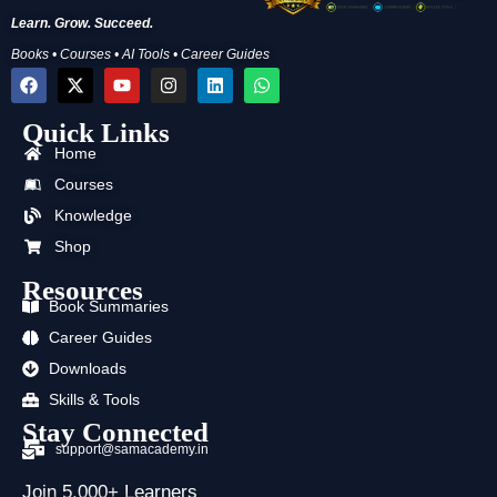
Learn. Grow. Succeed.
Books • Courses • AI Tools • Career Guides
F
X
Y
I
L
W
a
-
o
n
i
h
c
t
u
s
n
a
Quick Links
e
w
t
t
k
t
b
i
u
a
e
s
Home
o
t
b
g
d
a
o
t
e
r
i
p
Courses
k
e
a
n
p
Knowledge
r
m
Shop
Resources
Book Summaries
Career Guides
Downloads
Skills & Tools
Stay Connected
support@samacademy.in
Join 5,000+ Learners