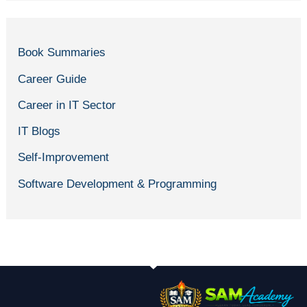
Book Summaries
Career Guide
Career in IT Sector
IT Blogs
Self-Improvement
Software Development & Programming