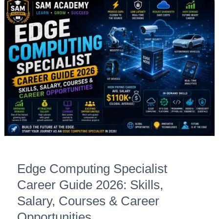
Edge
Computing
Specialist
Career
Guide
2026:
Skills,
Salary,
Courses
&
Career
Opportunities
Edge Computing Specialist
Career Guide 2026: Skills,
Salary, Courses & Career
Opportunities