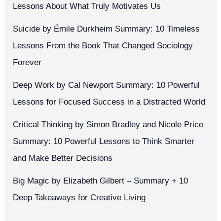
Lessons About What Truly Motivates Us
Suicide by Émile Durkheim Summary: 10 Timeless
Lessons From the Book That Changed Sociology
Forever
Deep Work by Cal Newport Summary: 10 Powerful
Lessons for Focused Success in a Distracted World
Critical Thinking by Simon Bradley and Nicole Price
Summary: 10 Powerful Lessons to Think Smarter
and Make Better Decisions
Big Magic by Elizabeth Gilbert – Summary + 10
Deep Takeaways for Creative Living