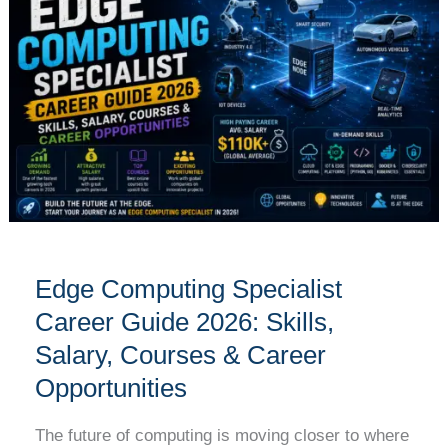
Specialist
Career
Guide
2026:
Skills,
Salary,
Courses
&
Career
Opportunities
Edge Computing Specialist
Career Guide 2026: Skills,
Salary, Courses & Career
Opportunities
The future of computing is moving closer to where