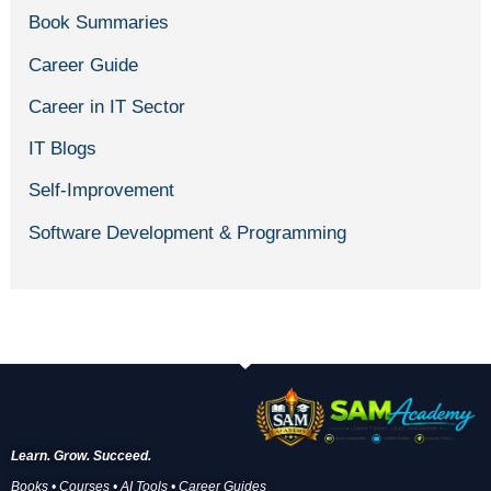
Book Summaries
Career Guide
Career in IT Sector
IT Blogs
Self-Improvement
Software Development & Programming
Learn. Grow. Succeed.
Books • Courses • AI Tools • Career Guides