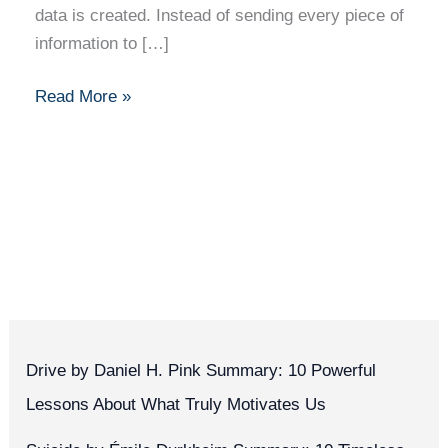
data is created. Instead of sending every piece of
information to […]
Read More »
Drive by Daniel H. Pink Summary: 10 Powerful
Lessons About What Truly Motivates Us