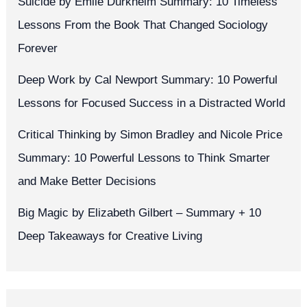
Suicide by Émile Durkheim Summary: 10 Timeless
Lessons From the Book That Changed Sociology
Forever
Deep Work by Cal Newport Summary: 10 Powerful
Lessons for Focused Success in a Distracted World
Critical Thinking by Simon Bradley and Nicole Price
Summary: 10 Powerful Lessons to Think Smarter
and Make Better Decisions
Big Magic by Elizabeth Gilbert – Summary + 10
Deep Takeaways for Creative Living