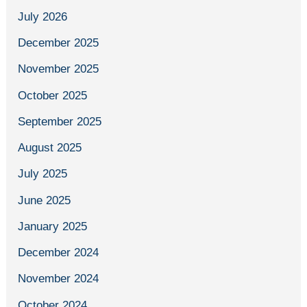
July 2026
December 2025
November 2025
October 2025
September 2025
August 2025
July 2025
June 2025
January 2025
December 2024
November 2024
October 2024