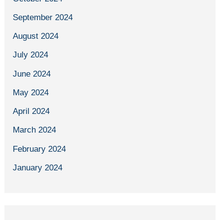
September 2024
August 2024
July 2024
June 2024
May 2024
April 2024
March 2024
February 2024
January 2024