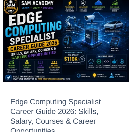
Edge
Computing
Specialist
Career
Guide
2026:
Skills,
Salary,
Courses
&
Career
Opportunities
Edge Computing Specialist
Career Guide 2026: Skills,
Salary, Courses & Career
Opportunities