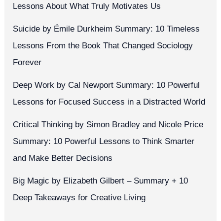
Lessons About What Truly Motivates Us
Suicide by Émile Durkheim Summary: 10 Timeless
Lessons From the Book That Changed Sociology
Forever
Deep Work by Cal Newport Summary: 10 Powerful
Lessons for Focused Success in a Distracted World
Critical Thinking by Simon Bradley and Nicole Price
Summary: 10 Powerful Lessons to Think Smarter
and Make Better Decisions
Big Magic by Elizabeth Gilbert – Summary + 10
Deep Takeaways for Creative Living