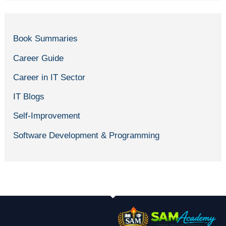
Book Summaries
Career Guide
Career in IT Sector
IT Blogs
Self-Improvement
Software Development & Programming