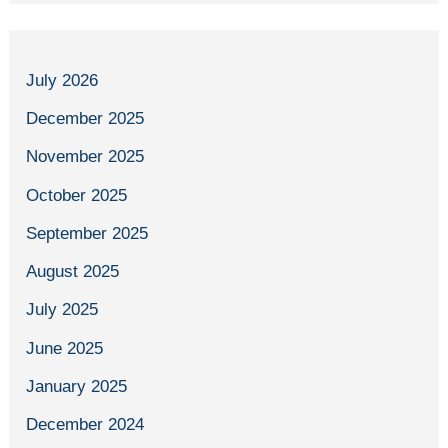
July 2026
December 2025
November 2025
October 2025
September 2025
August 2025
July 2025
June 2025
January 2025
December 2024