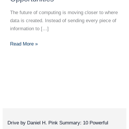
The future of computing is moving closer to where
data is created. Instead of sending every piece of
information to […]
Read More »
Drive by Daniel H. Pink Summary: 10 Powerful