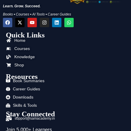
Learn. Grow. Succeed.
Books • Courses • AI Tools • Career Guides
F
X
Y
I
L
W
a
-
o
n
i
h
c
t
u
s
n
a
Quick Links
e
w
t
t
k
t
b
i
u
a
e
s
Home
o
t
b
g
d
a
o
t
e
r
i
p
Courses
k
e
a
n
p
Knowledge
r
m
Shop
Resources
Book Summaries
Career Guides
Downloads
Skills & Tools
Stay Connected
support@samacademy.in
Join 5,000+ Learners