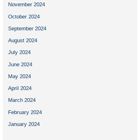
November 2024
October 2024
September 2024
August 2024
July 2024
June 2024
May 2024
April 2024
March 2024
February 2024
January 2024